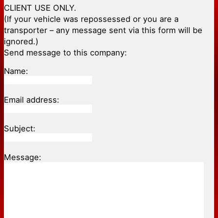
CLIENT USE ONLY.
(If your vehicle was repossessed or you are a
transporter – any message sent via this form will be
ignored.)
Send message to this company:
Name:
Email address:
Subject:
Message: