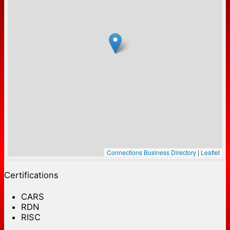
Connections Business Directory
|
Leaflet
Certifications
CARS
RDN
RISC