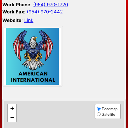
Work Phone
:
(954) 970-1720
Work Fax
:
(954) 970-2442
Website
:
Link
+
Roadmap
Satellite
−