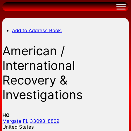
Skip
to
content
Add to Address Book.
American /
International
Recovery &
Investigations
HQ
Margate
FL
33093-8809
United States