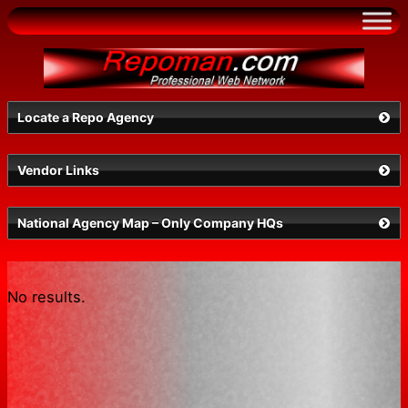
Skip
to
content
Locate a Repo Agency
Vendor Links
Select a State
National Agency Map – Only Company HQs
No results.
Search