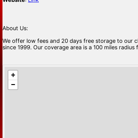
About Us:
We offer low fees and 20 days free storage to our c
since 1999. Our coverage area is a 100 miles radius
+
−