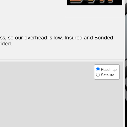
ness, so our overhead is low. Insured and Bonded
vided.
Roadmap
Satellite