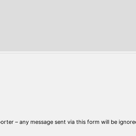
orter – any message sent via this form will be ignore