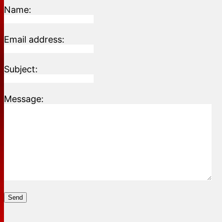
Name:
Email address:
Subject:
Message:
Send