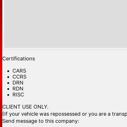
Certifications
CARS
CCRS
DRN
RDN
RISC
CLIENT USE ONLY.
(If your vehicle was repossessed or you are a transp
Send message to this company: