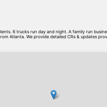
lients. 6 trucks run day and night. A family run busi
 from Atlanta. We provide detailed CRs & updates pro