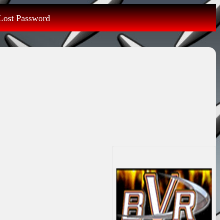
Lost Password