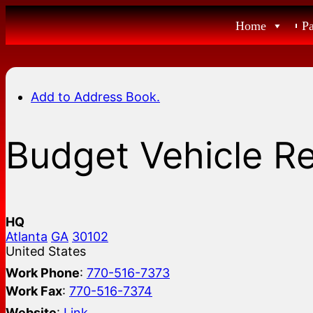
Skip
Home
P
to
content
Add to Address Book.
Budget Vehicle R
HQ
Atlanta
GA
30102
United States
Work Phone
:
770-516-7373
Work Fax
:
770-516-7374
Website
:
Link