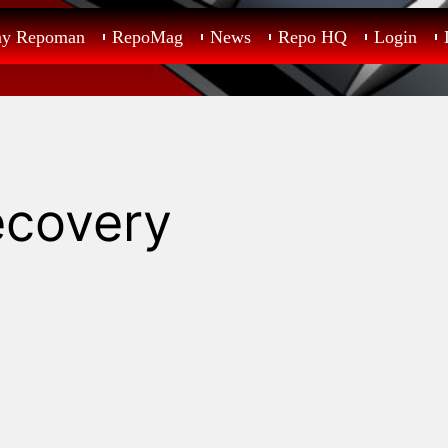
ay Repoman
RepoMag
News
Repo HQ
Login
ecovery