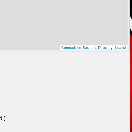
Connections Business Directory
|
Leaflet
d.)