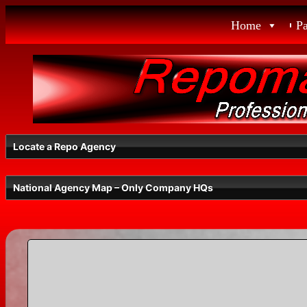
Skip
Home
P
to
content
Locate a Repo Agency
National Agency Map – Only Company HQs
Select a State
Radius