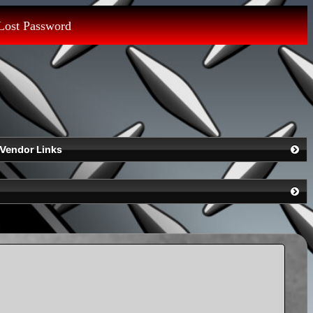
Lost Password
Vendor Links