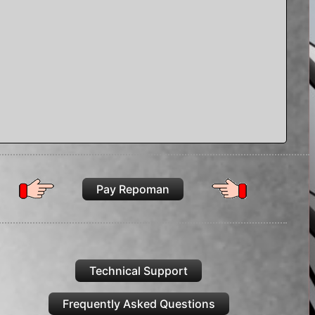
Pay Repoman
Technical Support
Frequently Asked Questions