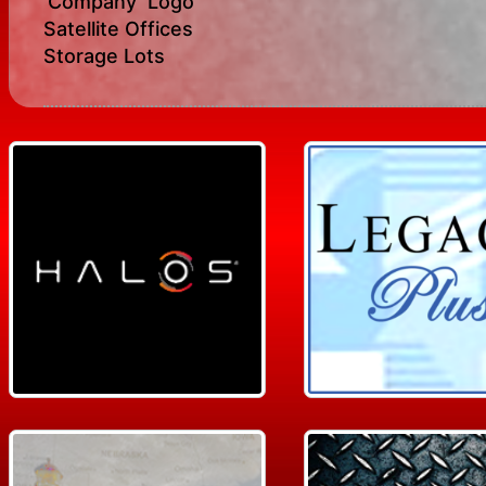
‘Company’ Logo
Satellite Offices
Storage Lots