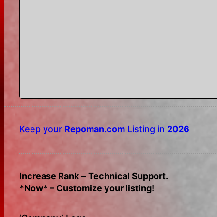
Keep your
Repoman.com
Listing in
2026
Increase Rank
–
Technical Support.
*Now* – Customize your listing
!