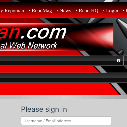
ay Repoman
RepoMag
News
Repo HQ
Login
Please sign in
Search