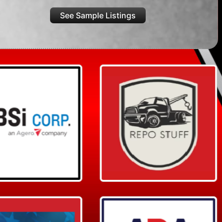
See Sample Listings