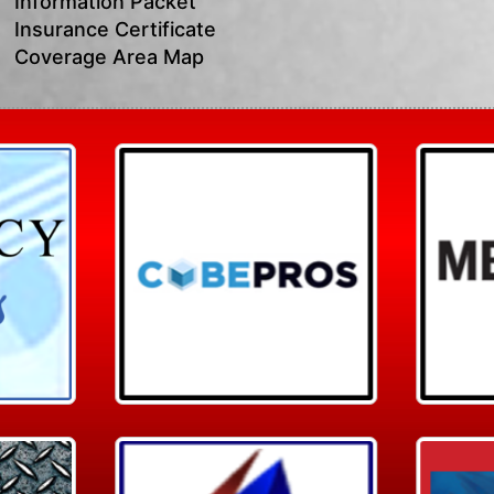
Information Packet
Insurance Certificate
Coverage Area Map