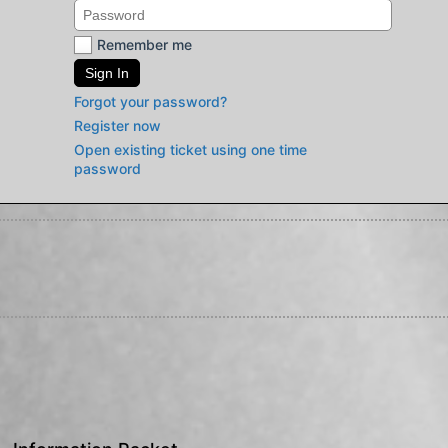
Remember me
Sign In
Forgot your password?
Register now
Open existing ticket using one time
password