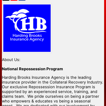
About Us:
National Repossession Program
Harding Brooks Insurance Agency is the leading
insurance provider in the Collateral Recovery Industry.
Our exclusive Repossession Insurance Program is
supported by an experienced service, training, and
claims team. We pride ourselves on being a partner
who empowers & educates vs being a seasonal
agent. We are dedicated with our involvement by