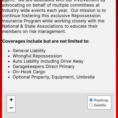
advocating on behalf of multiple committees at
Industry wide events each year. Our mission is to
continue fostering this exclusive Repossession
Insurance Program while working closely with the
National & State Associations to educate their
members on risk management.
Coverages include but are not limited to:
General Liability
Wrongful Repossession
Auto Liability including Drive Away
Garagekeepers Direct Primary
On-Hook Cargo
Optional Property, Equipment, Umbrella
+
Roadmap
Satellite
−