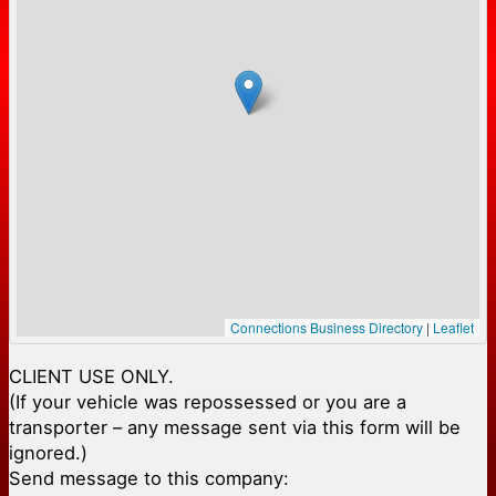
Connections Business Directory
|
Leaflet
CLIENT USE ONLY.
(If your vehicle was repossessed or you are a
transporter – any message sent via this form will be
ignored.)
Send message to this company: