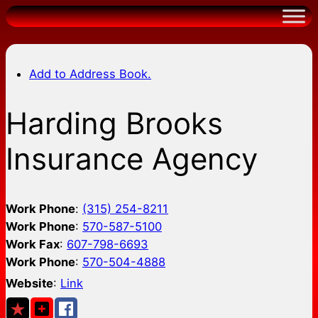
Skip
to
content
Add to Address Book.
Harding Brooks
Insurance Agency
Work Phone
:
(315) 254-8211
Work Phone
:
570-587-5100
Work Fax
:
607-798-6693
Work Phone
:
570-504-4888
Website
:
Link