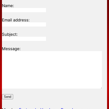
Name:
Email address:
Subject:
Message:
Send