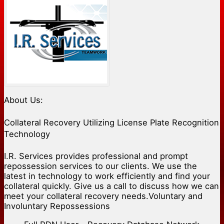
About Us:
Collateral Recovery Utilizing License Plate Recognition
Technology
I.R. Services provides professional and prompt
repossession services to our clients. We use the
latest in technology to work efficiently and find your
collateral quickly. Give us a call to discuss how we can
meet your collateral recovery needs.Voluntary and
Involuntary Repossessions