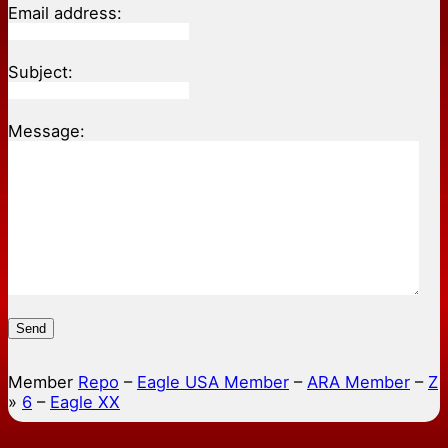
Email address:
Subject:
Message:
Send
Member
Repo
–
Eagle USA Member
–
ARA Member
–
Z
»
6
–
Eagle XX