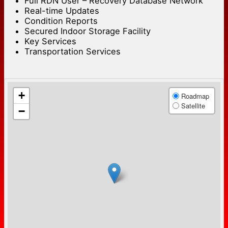
Full RDN User – Recovery Database Network
Real-time Updates
Condition Reports
Secured Indoor Storage Facility
Key Services
Transportation Services
+
Roadmap
Satellite
−