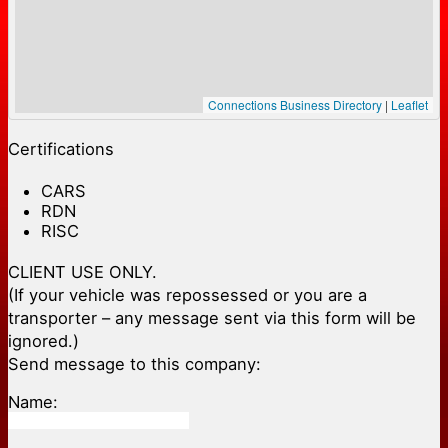
Connections Business Directory
|
Leaflet
Certifications
CARS
RDN
RISC
CLIENT USE ONLY.
(If your vehicle was repossessed or you are a
transporter – any message sent via this form will be
ignored.)
Send message to this company:
Name: