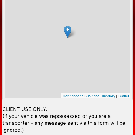
Connections Business Directory
|
Leaflet
CLIENT USE ONLY.
(If your vehicle was repossessed or you are a
transporter – any message sent via this form will be
ignored.)