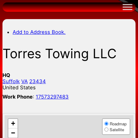
Skip
to
content
Add to Address Book.
Torres Towing LLC
HQ
Suffolk
VA
23434
United States
Work Phone
:
17573297483
+
Roadmap
Satellite
−