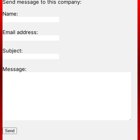
Send message to this company:
Name:
Email address:
Subject:
Message:
Send