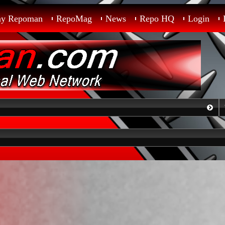
ay Repoman
RepoMag
News
Repo HQ
Login