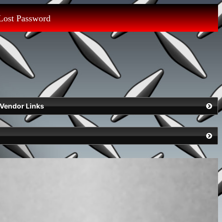
Lost Password
Vendor Links