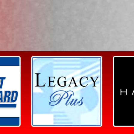
Search