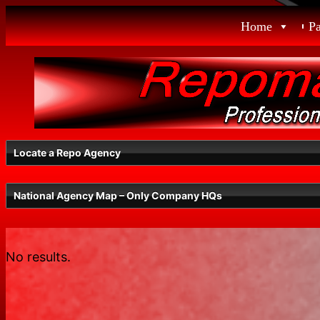
Skip
Home
P
to
content
Locate a Repo Agency
National Agency Map – Only Company HQs
Select a State
No results.
Radius