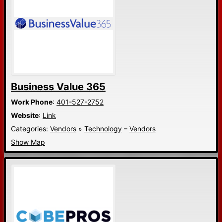
Business Value 365
Work Phone
:
401-527-2752
Website
:
Link
Categories:
Vendors
»
Technology
–
Vendors
Show Map