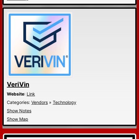
VeriVin
Website
:
Link
Categories:
Vendors
»
Technology
Show Notes
Show Map