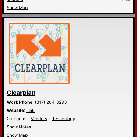
Show Map
Clearplan
Work Phone
:
(817) 204-0298
Website
:
Link
Categories:
Vendors
»
Technology
Show Notes
Show Map