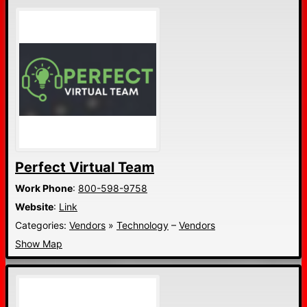
Perfect Virtual Team
Work Phone
:
800-598-9758
Website
:
Link
Categories:
Vendors
»
Technology
–
Vendors
Show Map