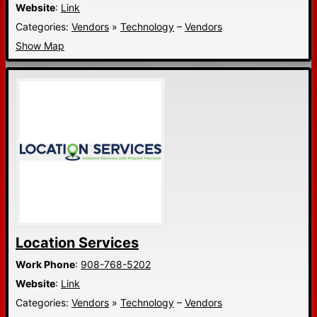
Website
:
Link
Categories:
Vendors
»
Technology
–
Vendors
Show Map
Location Services
Work Phone
:
908-768-5202
Website
:
Link
Categories:
Vendors
»
Technology
–
Vendors