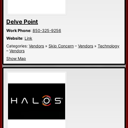
Delve Point
Work Phone
:
850-325-9256
Website
:
Link
Categories:
Vendors
»
Skip Concern
–
Vendors
»
Technology
–
Vendors
Show Map