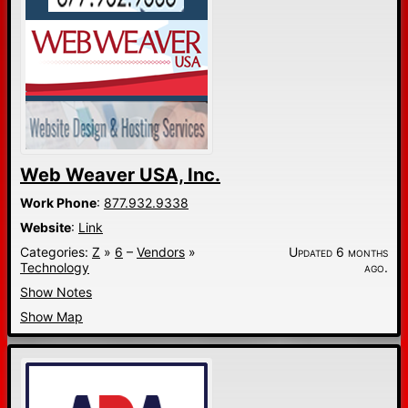
Web Weaver USA, Inc.
Work Phone
:
877.932.9338
Website
:
Link
Categories:
Z
»
6
–
Vendors
»
Updated 6 months
Technology
ago.
Show Notes
Show Map