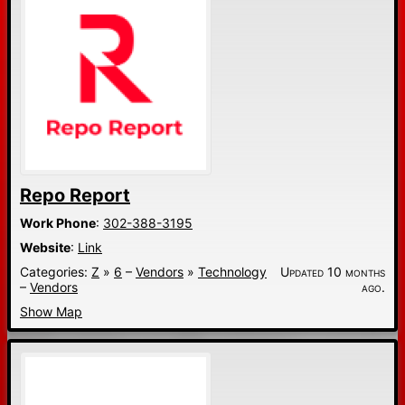
Repo Report
Work Phone
:
302-388-3195
Website
:
Link
Categories:
Z
»
6
–
Vendors
»
Technology
Updated 10 months
–
Vendors
ago.
Show Map