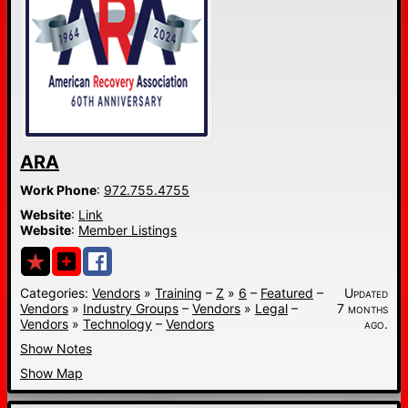
ARA
Work Phone
:
972.755.4755
Website
:
Link
Website
:
Member Listings
Categories:
Vendors
»
Training
–
Z
»
6
–
Featured
–
Updated
Vendors
»
Industry Groups
–
Vendors
»
Legal
–
7 months
Vendors
»
Technology
–
Vendors
ago.
Show Notes
Show Map