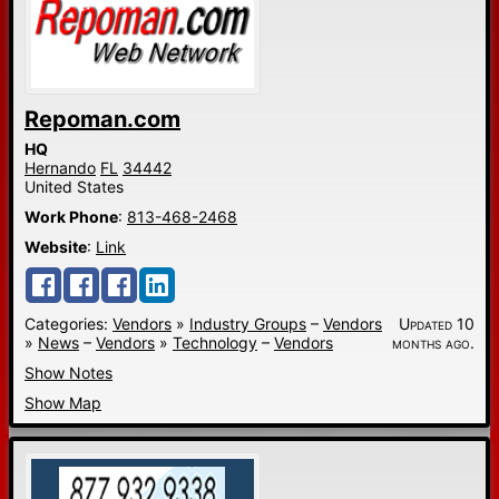
Repoman.com
HQ
Hernando
FL
34442
United States
Work Phone
:
813-468-2468
Website
:
Link
Categories:
Vendors
»
Industry Groups
–
Vendors
Updated 10
»
News
–
Vendors
»
Technology
–
Vendors
months ago.
Show Notes
Show Map