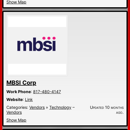
Show Map
MBSI Corp
Work Phone
:
817-480-4147
Website
:
Link
Categories:
Vendors
»
Technology
–
Updated 10 months
Vendors
ago.
Show Map