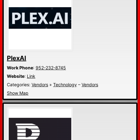
PlexAI
Work Phone
:
952-232-8745
Website
:
Link
Categories:
Vendors
»
Technology
–
Vendors
Show Map