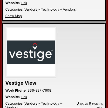
Website
:
Link
Categories:
Vendors
»
Technology
–
Vendors
Show Map
Vestige View
Work Phone
:
336-287-7608
Website
:
Link
Categories:
Vendors
»
Technology
–
Updated 9 months
Vendors
ago.