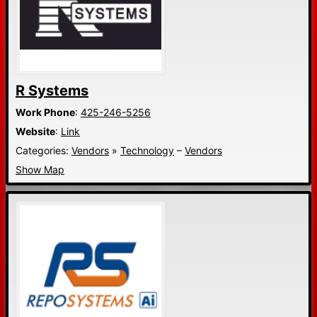
R Systems
Work Phone
:
425-246-5256
Website
:
Link
Categories:
Vendors
»
Technology
–
Vendors
Show Map