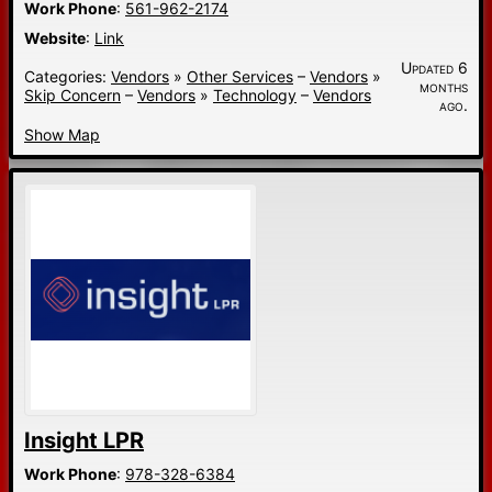
Work Phone
:
561-962-2174
Website
:
Link
Updated 6
Categories:
Vendors
»
Other Services
–
Vendors
»
months
Skip Concern
–
Vendors
»
Technology
–
Vendors
ago.
Show Map
Insight LPR
Work Phone
:
978-328-6384