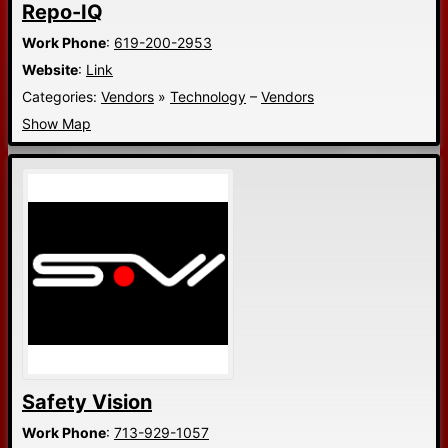
Repo-IQ
Work Phone
:
619-200-2953
Website
:
Link
Categories:
Vendors
»
Technology
–
Vendors
Show Map
Safety Vision
Work Phone
:
713-929-1057