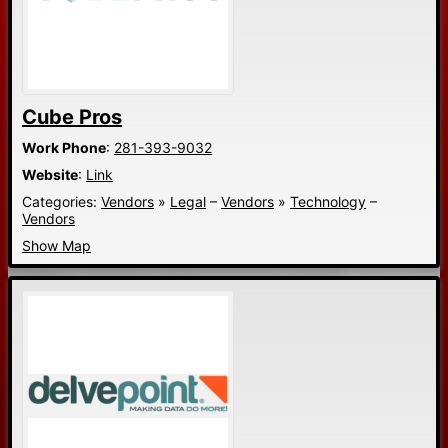
Cube Pros
Work Phone
:
281-393-9032
Website
:
Link
Categories:
Vendors
»
Legal
–
Vendors
»
Technology
–
Vendors
Show Map