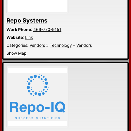
Repo Systems
Work Phone
:
469-770-9151
Website
:
Link
Categories:
Vendors
»
Technology
–
Vendors
Show Map