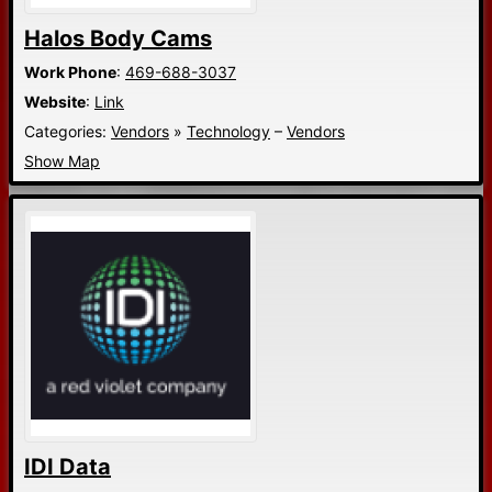
Halos Body Cams
Work Phone
:
469-688-3037
Website
:
Link
Categories:
Vendors
»
Technology
–
Vendors
Show Map
IDI Data