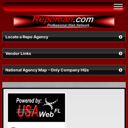
Skip
to
content
Locate a Repo Agency
Vendor Links
Select a State
National Agency Map – Only Company HQs
Search