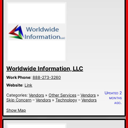
Worldwide Information, LLC
Work Phone
:
888-273-3260
Website
:
Link
Updated 2
Categories:
Vendors
»
Other Services
–
Vendors
»
months
Skip Concern
–
Vendors
»
Technology
–
Vendors
ago.
Show Map