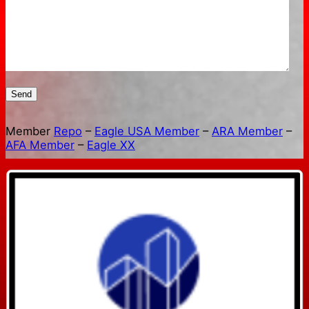
Send
Member
Repo
–
Eagle USA Member
–
ARA Member
–
AFA Member
–
Eagle XX