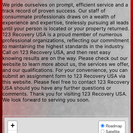
We pride ourselves on prompt, efficient service and a
track record of proven success. Our staff of
consummate professionals draws on a wealth of
experience and expertise, tirelessly pursuing all leads
until your person is located or your property returned.
123 Recovery USA is a proud member of numerous
professional organizations, reflecting our commitment
to maintaining the highest standards in the industry.
Call on 123 Recovery USA, and then rest easy
knowing results are on the way. Please check out our
website to learn more about us, the services we offer,
and our qualifications. For your convenience, you can
submit an assignment form to 123 Recovery USA via
this website. Please feel free to contact 123 Recovery
USA should you have any further questions or
comments. Thank you for visiting 123 Recovery USA.
We look forward to serving you soon.
+
Roadmap
Satellite