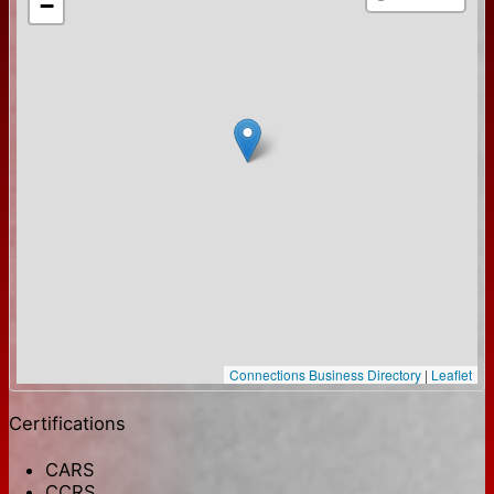
−
Connections Business Directory
|
Leaflet
Certifications
CARS
CCRS