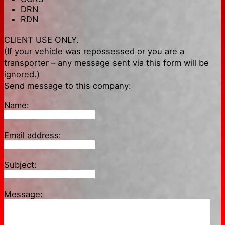
DRN
RDN
CLIENT USE ONLY.
(If your vehicle was repossessed or you are a
transporter – any message sent via this form will be
ignored.)
Send message to this company:
Name:
Email address:
Subject:
Message: