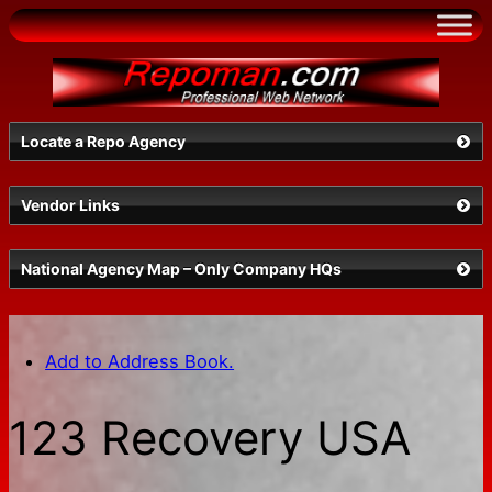
Skip
to
content
Locate a Repo Agency
Vendor Links
Select a State
National Agency Map – Only Company HQs
Add to Address Book.
123 Recovery USA
Search