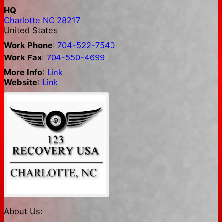
HQ
Charlotte
NC
28217
United States
Work Phone
:
704-522-7540
Work Fax
:
704-550-4699
More Info
:
Link
Website
:
Link
About Us: