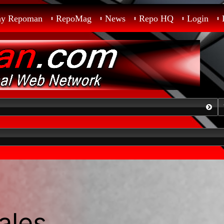
ay Repoman
RepoMag
News
Repo HQ
Login
ales