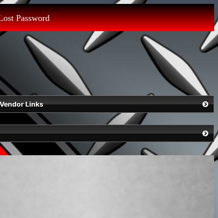
Lost Password
Vendor Links