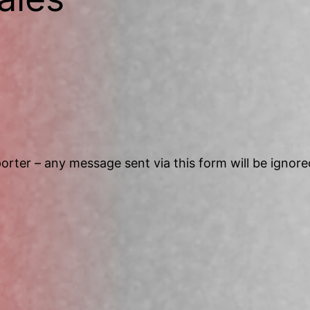
Search
orter – any message sent via this form will be ignore