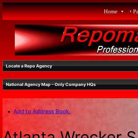
Skip
Home
P
to
content
Locate a Repo Agency
National Agency Map – Only Company HQs
Select a State
Add to Address Book.
Radius
Atlanta Wrecker S