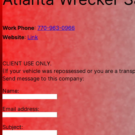
Work Phone
:
770-963-0966
Website
:
Link
CLIENT USE ONLY.
(If your vehicle was repossessed or you are a transp
Send message to this company:
Name:
Email address:
Subject: