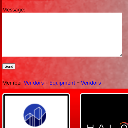
Message:
Send
Member
Vendors
»
Equipment
–
Vendors