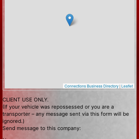
Connections Business Directory
|
Leaflet
CLIENT USE ONLY.
(If your vehicle was repossessed or you are a
transporter – any message sent via this form will be
ignored.)
Send message to this company: