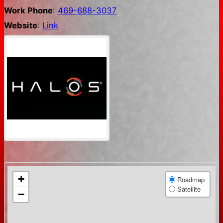
Work Phone
:
469-688-3037
Website
:
Link
+
Roadmap
Satellite
−