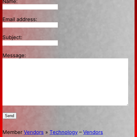
Name:
Email address:
Subject:
Message:
Send
Member
Vendors
»
Technology
–
Vendors