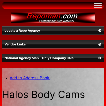
Skip
to
content
Locate a Repo Agency
Vendor Links
Select a State
National Agency Map – Only Company HQs
Add to Address Book.
Halos Body Cams
Search