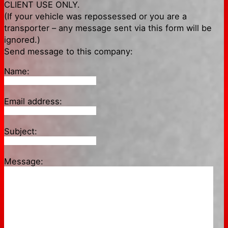
CLIENT USE ONLY.
(If your vehicle was repossessed or you are a
transporter – any message sent via this form will be
ignored.)
Send message to this company:
Name:
Email address:
Subject:
Message: