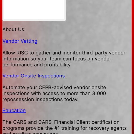
About Us:
Vendor Vetting
Allow RISC to gather and monitor third-party vendor
information so your team can focus on vendor
performance and profitability.
Vendor Onsite Inspections
Automate your CFPB-advised vendor onsite
inspections with access to more than 3,000
repossession inspections today.
Education
The CARS and CARS-Financial Client certification
programs provide the #1 training for recovery agents
and creditor employees.