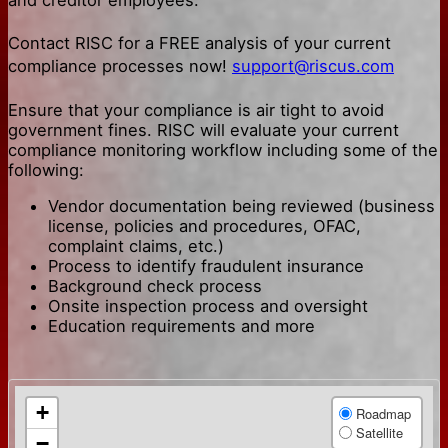
Contact RISC for a FREE analysis of your current
compliance processes now!
support@riscus.com
Ensure that your compliance is air tight to avoid
government fines. RISC will evaluate your current
compliance monitoring workflow including some of the
following:
Vendor documentation being reviewed (business
license, policies and procedures, OFAC,
complaint claims, etc.)
Process to identify fraudulent insurance
Background check process
Onsite inspection process and oversight
Education requirements and more
+
Roadmap
Satellite
−