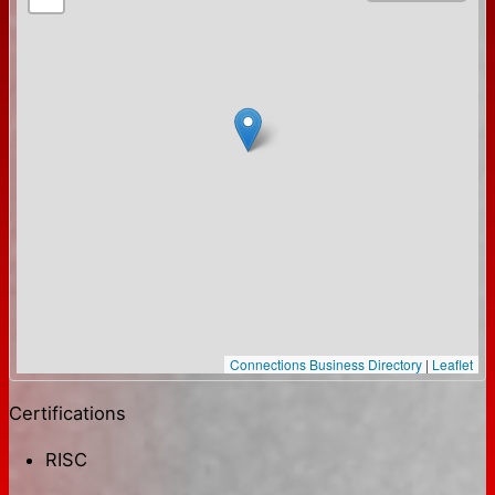
Connections Business Directory
|
Leaflet
Certifications
RISC