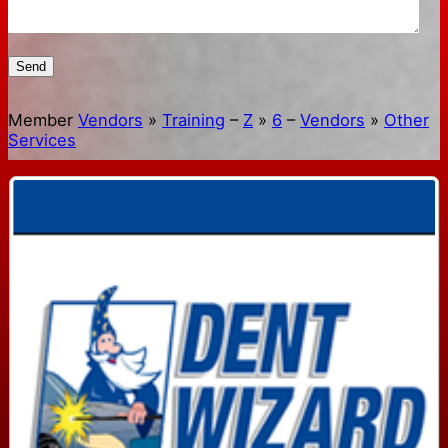
Send
Member
Vendors
»
Training
–
Z
»
6
–
Vendors
»
Other
Services