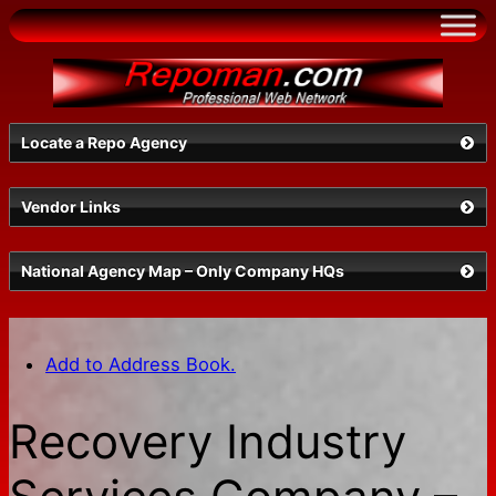
Skip
to
content
Locate a Repo Agency
Vendor Links
Select a State
National Agency Map – Only Company HQs
Add to Address Book.
Recovery Industry
Search