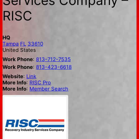
Services Company –
RISC
HQ
Tampa
FL
33610
United States
Work Phone
:
813-712-7535
Work Phone
:
813-423-6618
Website
:
Link
More Info
:
RISC Pro
More Info
:
Member Search