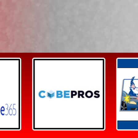
Search