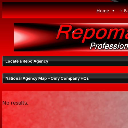
Skip
Home
P
to
content
Locate a Repo Agency
National Agency Map – Only Company HQs
Select a State
No results.
Radius