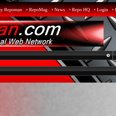
ay Repoman
RepoMag
News
Repo HQ
Login