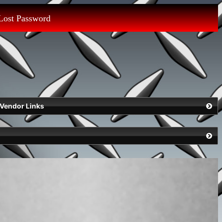
Lost Password
Vendor Links