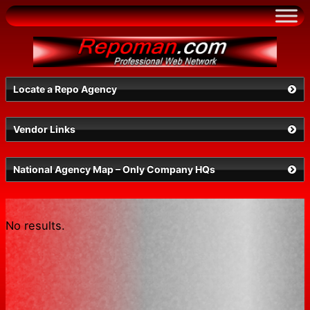
Skip
to
content
Locate a Repo Agency
Vendor Links
Select a State
National Agency Map – Only Company HQs
No results.
Search