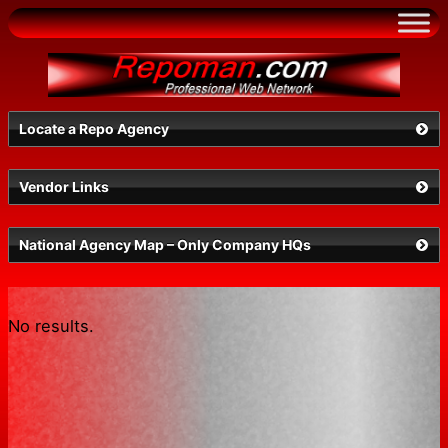
Skip
to
content
Locate a Repo Agency
Vendor Links
Select a State
National Agency Map – Only Company HQs
No results.
Search