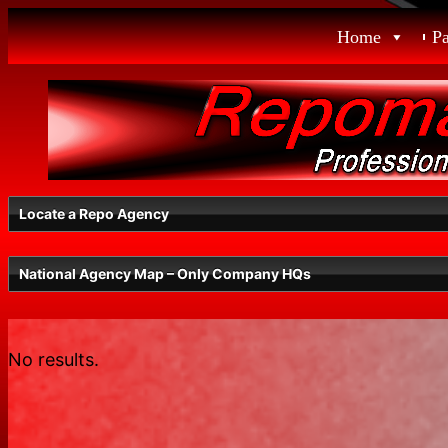
Skip
Home
P
to
content
Locate a Repo Agency
National Agency Map – Only Company HQs
Select a State
No results.
Radius