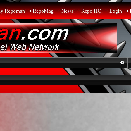
ay Repoman
RepoMag
News
Repo HQ
Login