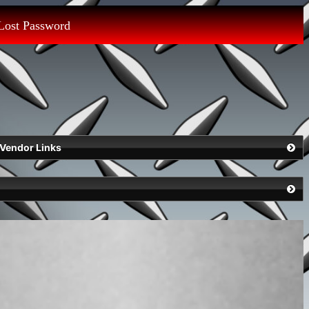
Lost Password
Vendor Links