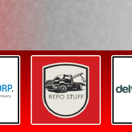
Search