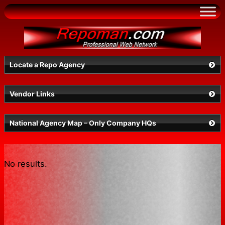
Skip
to
content
Locate a Repo Agency
Vendor Links
NV
National Agency Map – Only Company HQs
No results.
Search