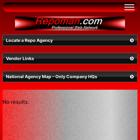
Skip
to
content
Locate a Repo Agency
Vendor Links
OR
National Agency Map – Only Company HQs
No results.
Search