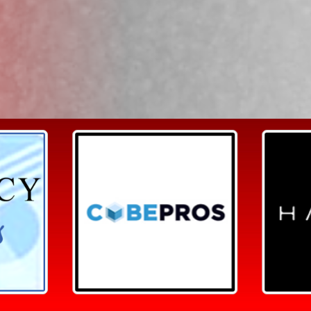
Search