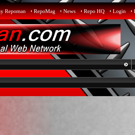
ay Repoman
RepoMag
News
Repo HQ
Login