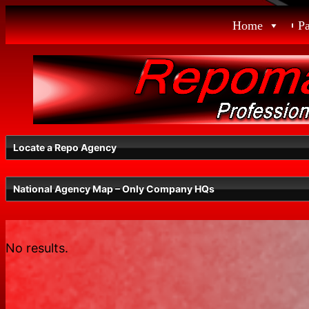
Skip
Home
P
to
content
Locate a Repo Agency
National Agency Map – Only Company HQs
WA
No results.
Radius