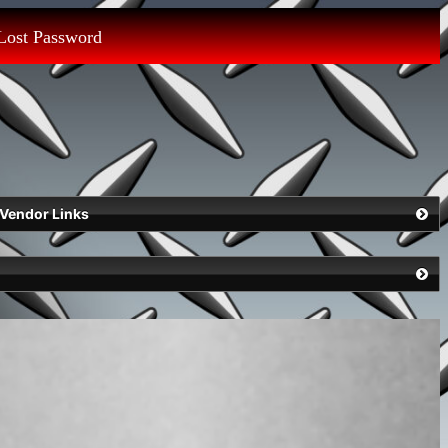
Lost Password
Vendor Links