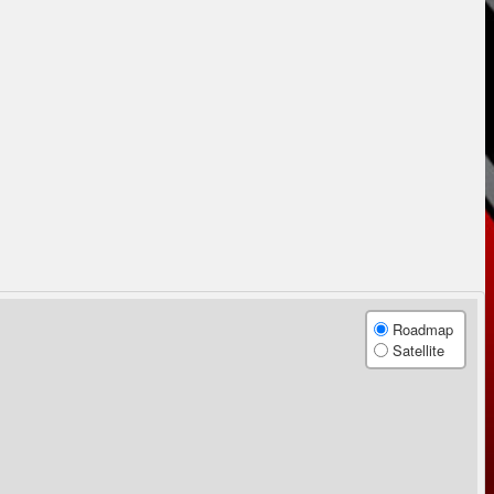
Roadmap
Satellite