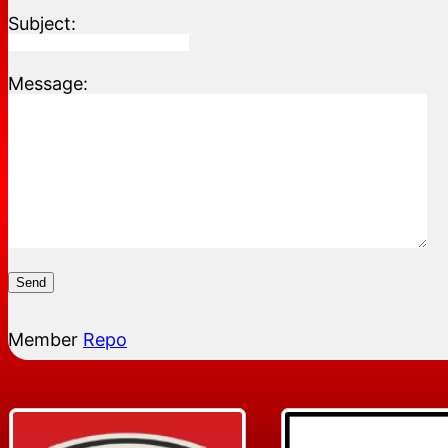
Subject:
Message:
Send
Member
Repo