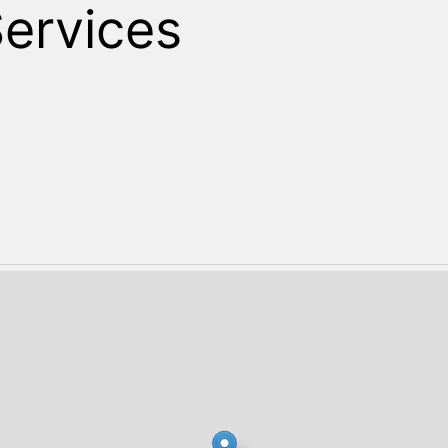
Search
Services