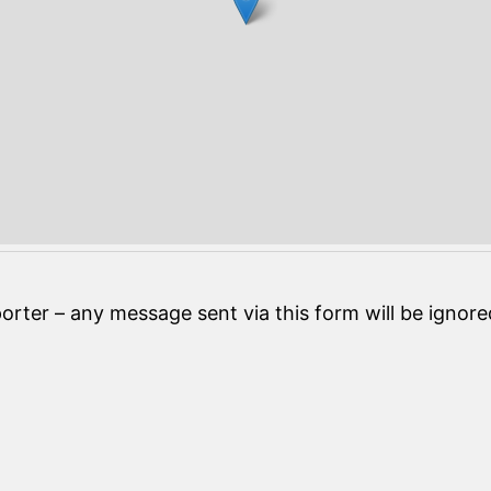
orter – any message sent via this form will be ignore