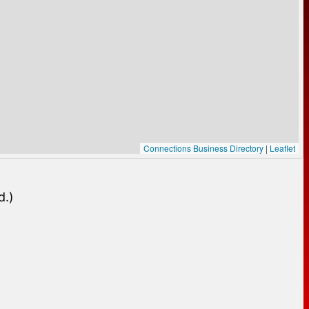
Connections Business Directory
|
Leaflet
d.)