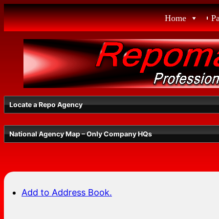
Skip
Home
P
to
content
Locate a Repo Agency
National Agency Map – Only Company HQs
Select a State
Add to Address Book.
Radius