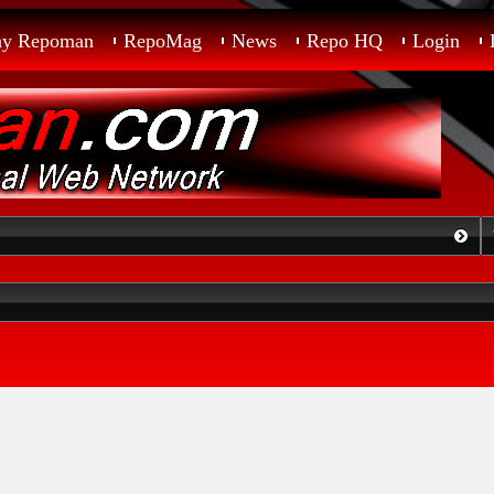
ay Repoman
RepoMag
News
Repo HQ
Login