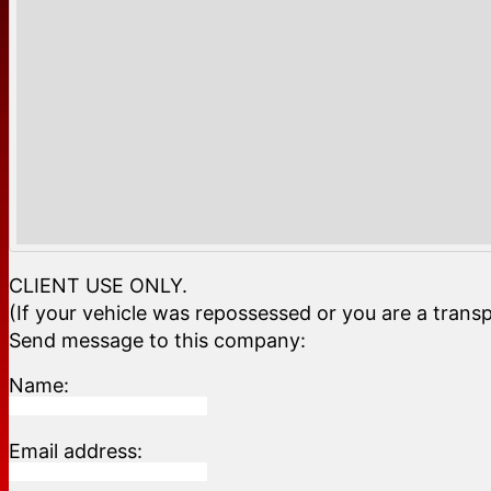
CLIENT USE ONLY.
(If your vehicle was repossessed or you are a transp
Send message to this company:
Name:
Email address: