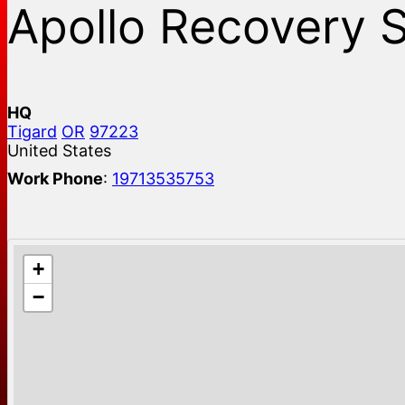
Apollo Recovery 
HQ
Tigard
OR
97223
United States
Work Phone
:
19713535753
+
−