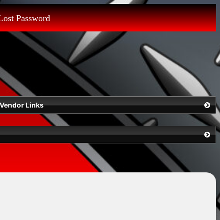
Lost Password
Vendor Links