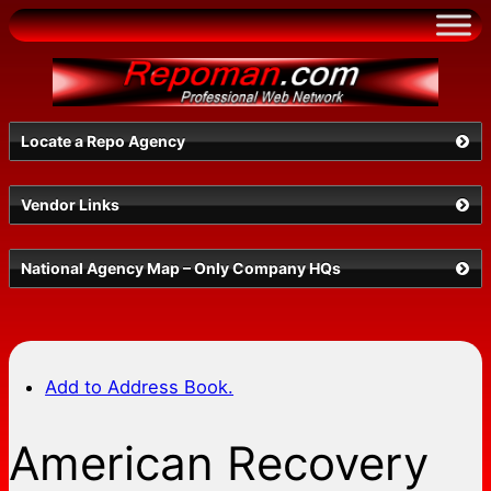
Skip
to
content
Locate a Repo Agency
Vendor Links
Select a State
National Agency Map – Only Company HQs
Add to Address Book.
American Recovery
Search