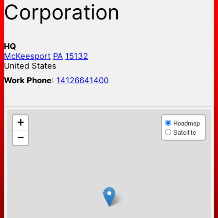
Corporation
HQ
McKeesport
PA
15132
United States
Work Phone
:
14126641400
+
Roadmap
Satellite
−