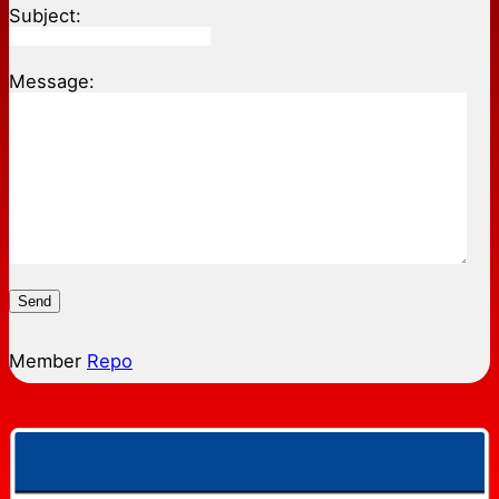
Subject:
Message:
Send
Member
Repo