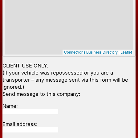
Connections Business Directory
|
Leaflet
CLIENT USE ONLY.
(If your vehicle was repossessed or you are a
transporter – any message sent via this form will be
ignored.)
Send message to this company:
Name:
Email address: