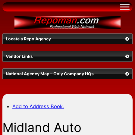
Skip
to
content
Locate a Repo Agency
Vendor Links
Select a State
National Agency Map – Only Company HQs
Add to Address Book.
Midland Auto
Search