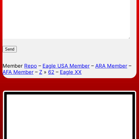
Send
Member
Repo
–
Eagle USA Member
–
ARA Member
–
AFA Member
–
Z
»
62
–
Eagle XX