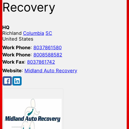
Recovery
HQ
Richland
Columbia
SC
United States
Work Phone
:
8037861580
Work Phone
:
8008588582
Work Fax
:
8037861742
Website
:
Midland Auto Recovery