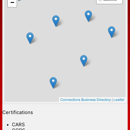
−
Connections Business Directory
|
Leaflet
Certifications
CARS