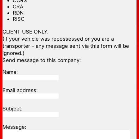
CCRS
CRA
RDN
RISC
CLIENT USE ONLY.
(If your vehicle was repossessed or you are a
transporter – any message sent via this form will be
ignored.)
Send message to this company:
Name:
Email address:
Subject:
Message: