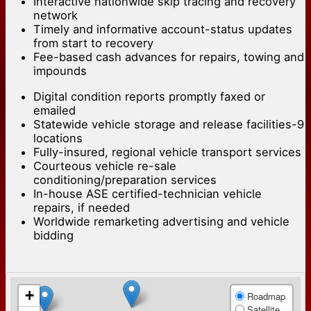
Interactive nationwide skip tracing and recovery
network
Timely and informative account-status updates
from start to recovery
Fee-based cash advances for repairs, towing and
impounds
Digital condition reports promptly faxed or
emailed
Statewide vehicle storage and release facilities-9
locations
Fully-insured, regional vehicle transport services
Courteous vehicle re-sale
conditioning/preparation services
In-house ASE certified-technician vehicle
repairs, if needed
Worldwide remarketing advertising and vehicle
bidding
+
Roadmap
Satellite