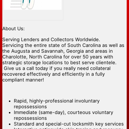
About Us:
Serving Lenders and Collectors Worldwide.
Servicing the entire state of South Carolina as well as
the Augusta and Savannah, Georgia and areas in
Charolotte, North Carolina for over 50 years with
strategic storage locations to best serve clientele.
Give us a call today if you really need collateral
recovered effectively and efficiently in a fully
compliant manner!
Rapid, highly-professional involuntary
repossessions
Immediate (same-day), courteous voluntary
repossessions
Standard and special-cut locksmith key services