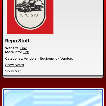
Repo Stuff
Website
:
Link
More Info
:
Link
Categories:
Vendors
»
Equipment
–
Vendors
Show Notes
Show Map