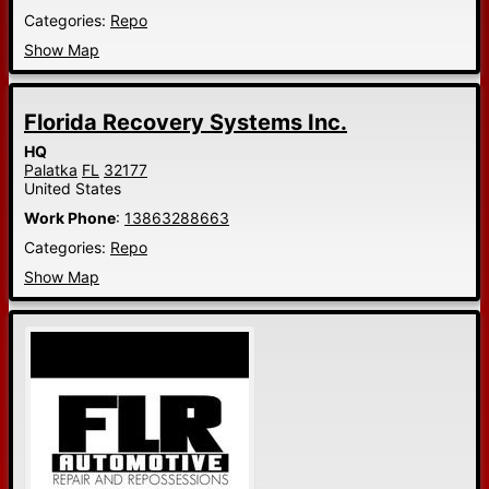
Categories:
Repo
Show Map
Florida Recovery Systems Inc.
HQ
Palatka
FL
32177
United States
Work Phone
:
13863288663
Categories:
Repo
Show Map