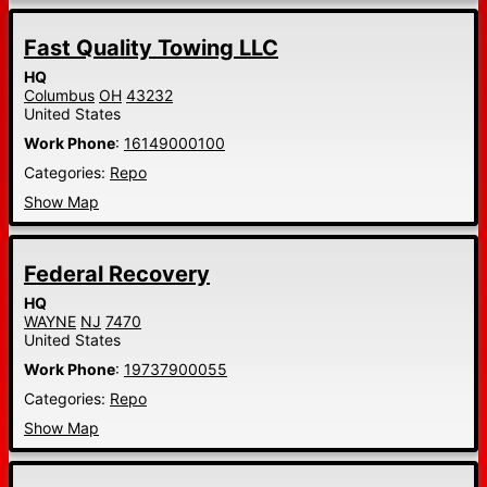
Fast Quality Towing LLC
HQ
Columbus
OH
43232
United States
Work Phone
:
16149000100
Categories:
Repo
Show Map
Federal Recovery
HQ
WAYNE
NJ
7470
United States
Work Phone
:
19737900055
Categories:
Repo
Show Map