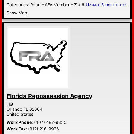
Categories:
Repo
–
AFA Member
–
Z
»
6
Updated 5 months ago.
Show Map
Florida Repossession Agency
HQ
Orlando
FL
32804
United States
Work Phone
:
(407) 487-9355
Work Fax
:
(912) 216-9926