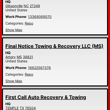
HQ
Gibsonville
NC
27249
United States
Work Phone
:
13369069070
Categories:
Repo
Show Map
Final Notice Towing & Recovery LLC (MS)
HQ
Amory
MS
38821
United States
Work Phone
:
16622567376
Categories:
Repo
Show Map
First Call Auto Recovery & Towing
HQ
TEMPLE
TX
76504