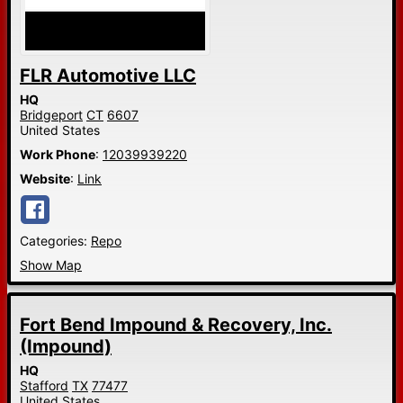
FLR Automotive LLC
HQ
Bridgeport
CT
6607
United States
Work Phone
:
12039939220
Website
:
Link
Categories:
Repo
Show Map
Fort Bend Impound & Recovery, Inc.
(Impound)
HQ
Stafford
TX
77477
United States