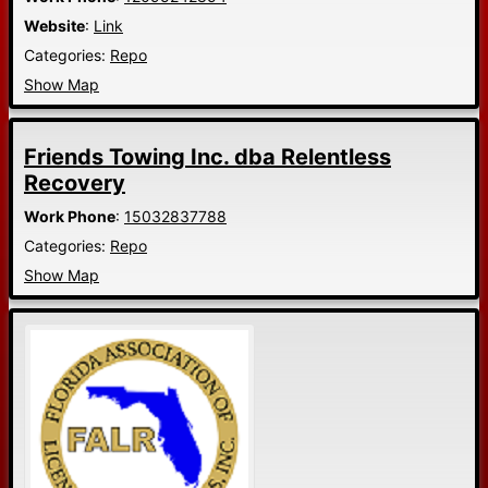
Website
:
Link
Categories:
Repo
Show Map
Friends Towing Inc. dba Relentless
Recovery
Work Phone
:
15032837788
Categories:
Repo
Show Map