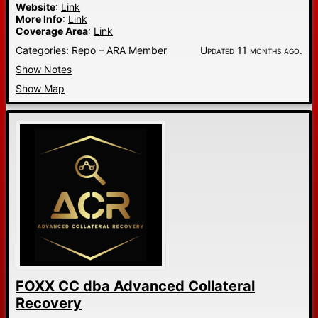
Website
:
Link
More Info
:
Link
Coverage Area
:
Link
Categories:
Repo
–
ARA Member
Updated 11 months ago.
Show Notes
Show Map
FOXX CC dba Advanced Collateral
Recovery