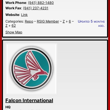
Work Phone
:
(941) 882-1480
Work Fax
:
(941) 237-4231
Website
:
Link
Categories:
Repo
–
RSIG Member
–
Z
»
6
–
Updated 5 months
Z
»
62
ago.
Show Map
Falcon International
HQ