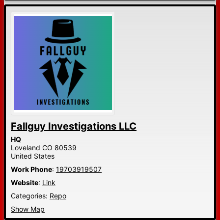
Fallguy Investigations LLC
HQ
Loveland
CO
80539
United States
Work Phone
:
19703919507
Website
:
Link
Categories:
Repo
Show Map