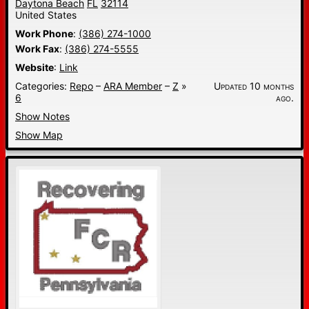
Daytona Beach
FL
32114
United States
Work Phone
:
(386) 274-1000
Work Fax
:
(386) 274-5555
Website
:
Link
Categories:
Repo
–
ARA Member
–
Z
»
Updated 10 months
6
ago.
Show Notes
Show Map