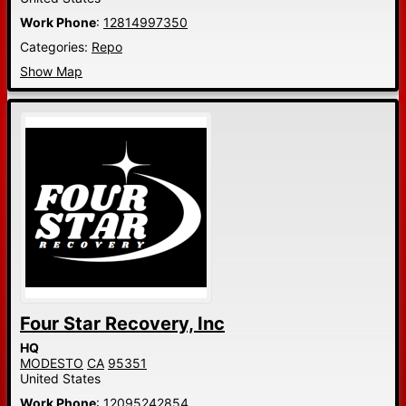
Work Phone
:
12814997350
Categories:
Repo
Show Map
Four Star Recovery, Inc
HQ
MODESTO
CA
95351
United States
Work Phone
:
12095242854