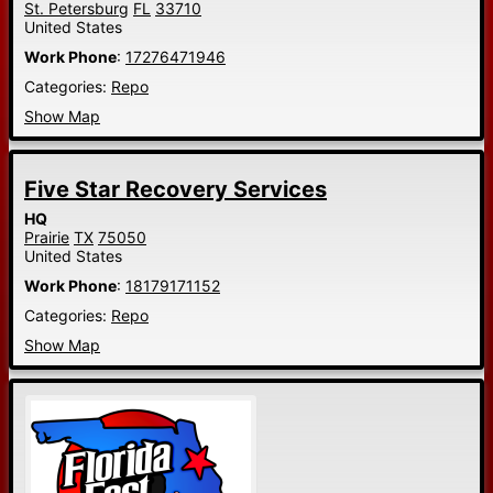
St. Petersburg
FL
33710
United States
Work Phone
:
17276471946
Categories:
Repo
Show Map
Five Star Recovery Services
HQ
Prairie
TX
75050
United States
Work Phone
:
18179171152
Categories:
Repo
Show Map