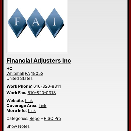
Financial Adjusters Inc
HQ
Whitehall
PA
18052
United States
Work Phone
:
610-820-8311
Work Fax
:
610-820-0313
Website
:
Link
Coverage Area
:
Link
More Info
:
Link
Categories:
Repo
–
RISC Pro
Show Notes