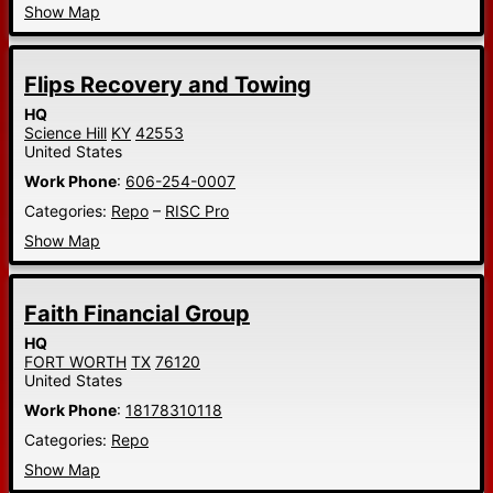
Show Map
Flips Recovery and Towing
HQ
Science Hill
KY
42553
United States
Work Phone
:
606-254-0007
Categories:
Repo
–
RISC Pro
Show Map
Faith Financial Group
HQ
FORT WORTH
TX
76120
United States
Work Phone
:
18178310118
Categories:
Repo
Show Map