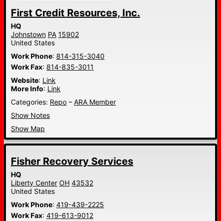
First Credit Resources, Inc.
HQ
Johnstown
PA
15902
United States
Work Phone
:
814-315-3040
Work Fax
:
814-835-3011
Website
:
Link
More Info
:
Link
Categories:
Repo
–
ARA Member
Show Notes
Show Map
Fisher Recovery Services
HQ
Liberty Center
OH
43532
United States
Work Phone
:
419-439-2225
Work Fax
:
419-613-9012