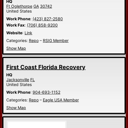
HQ
Ft Oglethorpe
GA
30742
United States
Work Phone
:
(423) 827-2580
Work Fax
:
(706) 858-9200
Website
:
Link
Categories:
Repo
–
RSIG Member
Show Map
First Coast Florida Recovery
HQ
Jacksonville
FL
United States
Work Phone
:
904-693-1152
Categories:
Repo
–
Eagle USA Member
Show Map