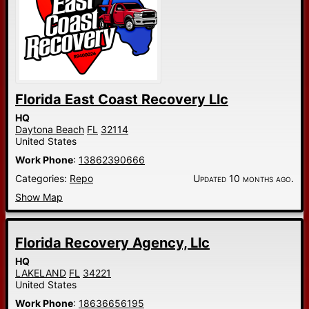
Florida East Coast Recovery Llc
HQ
Daytona Beach
FL
32114
United States
Work Phone
:
13862390666
Categories:
Repo
Updated 10 months ago.
Show Map
Florida Recovery Agency, Llc
HQ
LAKELAND
FL
34221
United States
Work Phone
:
18636656195