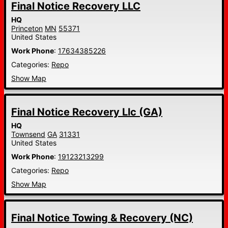
Final Notice Recovery LLC
HQ
Princeton
MN
55371
United States
Work Phone
:
17634385226
Categories:
Repo
Show Map
Final Notice Recovery Llc (GA)
HQ
Townsend
GA
31331
United States
Work Phone
:
19123213299
Categories:
Repo
Show Map
Final Notice Towing & Recovery (NC)