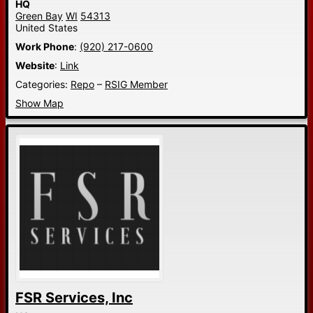
HQ
Green Bay
WI
54313
United States
Work Phone
:
(920) 217-0600
Website
:
Link
Categories:
Repo
–
RSIG Member
Show Map
FSR Services, Inc