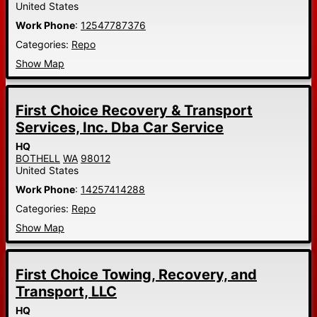
United States
Work Phone
:
12547787376
Categories:
Repo
Show Map
First Choice Recovery & Transport
Services, Inc. Dba Car Service
HQ
BOTHELL
WA
98012
United States
Work Phone
:
14257414288
Categories:
Repo
Show Map
First Choice Towing, Recovery, and
Transport, LLC
HQ