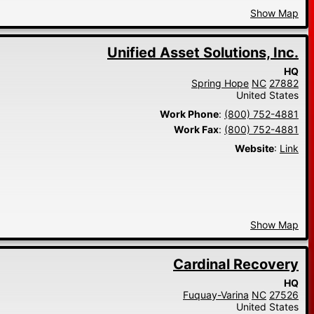
Show Map
Unified Asset Solutions, Inc.
HQ
Spring Hope
NC
27882
United States
Work Phone
:
(800) 752-4881
Work Fax
:
(800) 752-4881
Website
:
Link
Show Map
Cardinal Recovery
HQ
Fuquay-Varina
NC
27526
United States