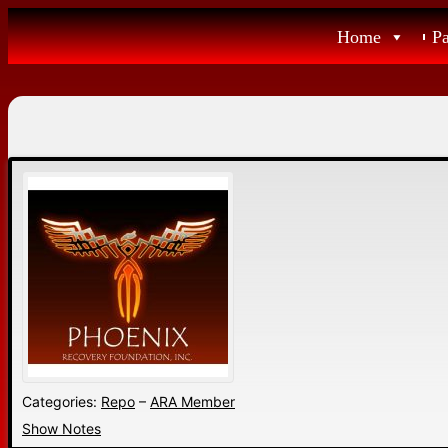
Skip
Home
P
to
content
Categories:
Repo
–
ARA Member
Show Notes