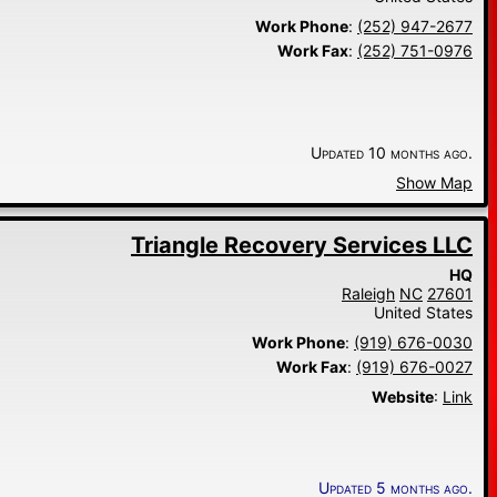
Work Phone
:
(252) 947-2677
Work Fax
:
(252) 751-0976
Updated 10 months ago.
Show Map
Triangle Recovery Services LLC
HQ
Raleigh
NC
27601
United States
Work Phone
:
(919) 676-0030
Work Fax
:
(919) 676-0027
Website
:
Link
Updated 5 months ago.