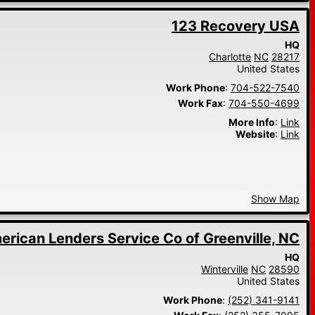
123 Recovery USA
HQ
Charlotte
NC
28217
United States
Work Phone
:
704-522-7540
Work Fax
:
704-550-4699
More Info
:
Link
Website
:
Link
Show Map
erican Lenders Service Co of Greenville, NC
HQ
Winterville
NC
28590
United States
Work Phone
:
(252) 341-9141