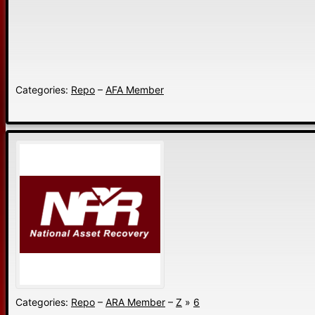
Categories:
Repo
–
AFA Member
Categories:
Repo
–
ARA Member
–
Z
»
6