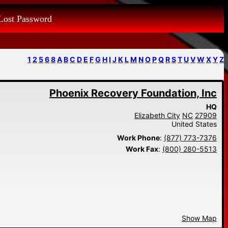
Lost Password
1
2
5
6
8
A
B
C
D
E
F
G
H
I
J
K
L
M
N
O
P
Q
R
S
T
U
V
W
X
Y
Z
Phoenix Recovery Foundation, Inc
HQ
Elizabeth City
NC
27909
United States
Work Phone
:
(877) 773-7376
Work Fax
:
(800) 280-5513
Show Map