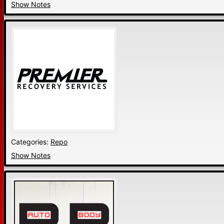
Show Notes
Categories:
Repo
Show Notes