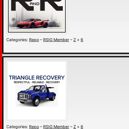
Categories:
Repo
–
RSIG Member
–
Z
»
6
Categories:
Repo
–
RSIG Member
–
Z
»
6