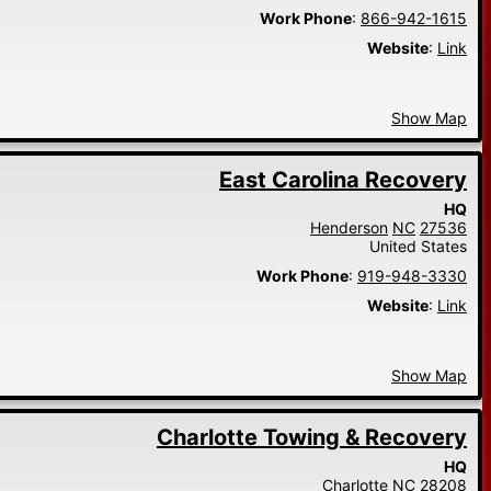
Work Phone
:
866-942-1615
Website
:
Link
Show Map
East Carolina Recovery
HQ
Henderson
NC
27536
United States
Work Phone
:
919-948-3330
Website
:
Link
Show Map
Charlotte Towing & Recovery
HQ
Charlotte
NC
28208