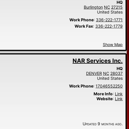
HQ
Burlington
NC
27215
United States
Work Phone
:
336-222-1771
Work Fax
:
336-222-1779
Show Map
NAR Services Inc.
HQ
DENVER
NC
28037
United States
Work Phone
:
17046552250
More Info
:
Link
Website
:
Link
Updated 9 months ago.