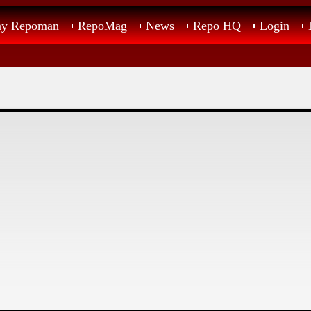
ay Repoman
RepoMag
News
Repo HQ
Login