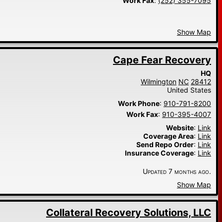
Work Fax
:
(252) 355-7095
Show Map
Cape Fear Recovery
HQ
Wilmington
NC
28412
United States
Work Phone
:
910-791-8200
Work Fax
:
910-395-4007
Website
:
Link
Coverage Area
:
Link
Send Repo Order
:
Link
Insurance Coverage
:
Link
Updated 7 months ago.
Show Map
Collateral Recovery Solutions, LLC