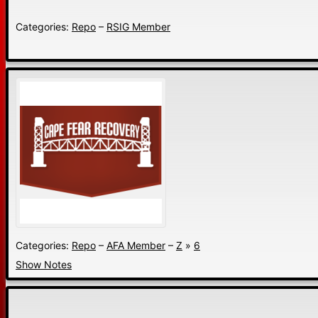
Categories:
Repo
–
RSIG Member
Categories:
Repo
–
AFA Member
–
Z
»
6
Show Notes