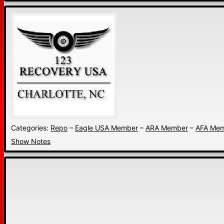
Categories:
Repo
–
Eagle USA Member
–
ARA Member
–
AFA Me
Show Notes