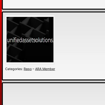
Categories:
Repo
–
ARA Member