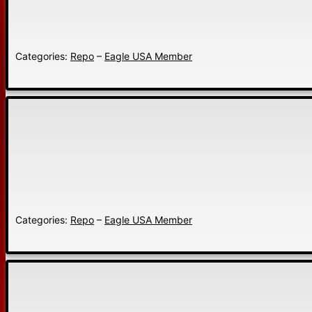
Categories:
Repo
–
Eagle USA Member
Categories:
Repo
–
Eagle USA Member