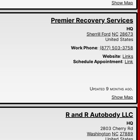
Show Map
Premier Recovery Services
HQ
Sherrill Ford
NC
28673
United States
Work Phone
:
(877) 503-3758
Website
:
Links
Schedule Appointment
:
Link
Updated 9 months ago.
Show Map
R and R Autobody LLC
HQ
2803 Cherry Rd
Washington
NC
27889
United States