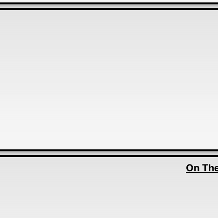
On The