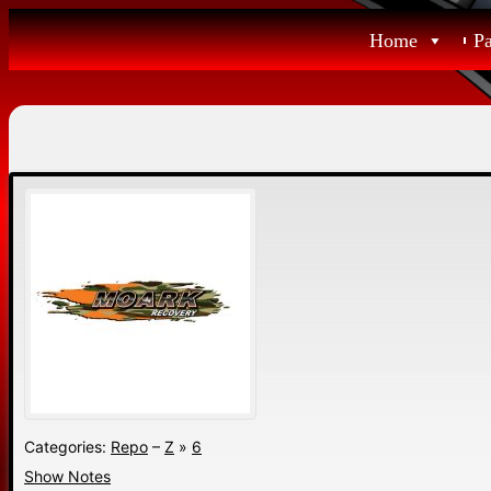
Skip
Home
P
to
content
Categories:
Repo
–
Z
»
6
Show Notes