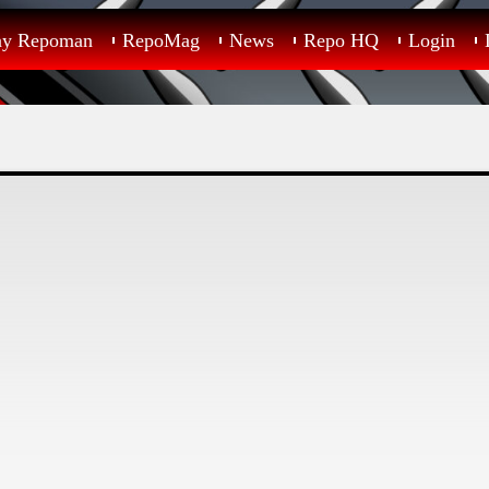
ay Repoman
RepoMag
News
Repo HQ
Login