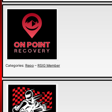
Categories:
Repo
–
RSIG Member