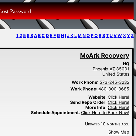
Lost Password
1
2
5
6
8
A
B
C
D
E
F
G
H
I
J
K
L
M
N
O
P
Q
R
S
T
U
V
W
X
Y
Z
MoArk Recovery
HQ
Phoenix
AZ
85001
United States
Work Phone
:
573-245-3232
Work Phone
:
480-800-8685
Website
:
Click Here!
Send Repo Order
:
Click Here!
More Info
:
Click Here!
Schedule Appointment
:
Click Here to Book Now!
Updated 10 months ago.
Show Map