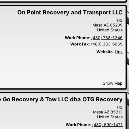
On Point Recovery and Transport LLC
HQ
Mesa
AZ
85209
United States
Work Phone
:
(480) 788-5346
Work Fax
:
(480) 383-6669
Website
:
Link
Show Map
 Go Recovery & Tow LLC dba OTG Recovery
HQ
Mesa
AZ
85213
United States
Work Phone
:
(480) 699-1477