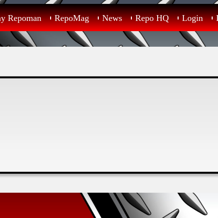
ay Repoman
RepoMag
News
Repo HQ
Login