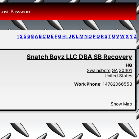
Lost Password
1
2
5
6
8
A
B
C
D
E
F
G
H
I
J
K
L
M
N
O
P
Q
R
S
T
U
V
W
X
Y
Z
Snatch Boyz LLC DBA SB Recovery
HQ
Swainsboro
GA
30401
United States
Work Phone
:
14782066553
Show Map