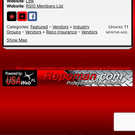
Website
:
Link
Website
:
RSIG Members List
Categories:
Featured
–
Vendors
»
Industry
Updated 11
Groups
–
Vendors
»
Repo Insurance
–
Vendors
months ago.
Show Map