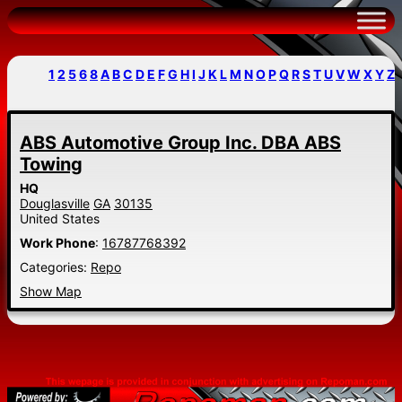
Skip
to
content
1
2
5
6
8
A
B
C
D
E
F
G
H
I
J
K
L
M
N
O
P
Q
R
S
T
U
V
W
X
Y
Z
ABS Automotive Group Inc. DBA ABS
Towing
HQ
Douglasville
GA
30135
United States
Work Phone
:
16787768392
Categories:
Repo
Show Map