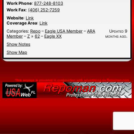
Work Phone
:
877-248-8103
Work Fax
:
(406) 252-7259
Website
:
Link
Coverage Area
:
Link
Categories:
Repo
–
Eagle USA Member
–
ARA
Updated 9
Member
–
Z
»
62
–
Eagle XX
months ago.
Show Notes
Show Map