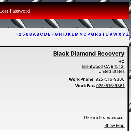
Lost Password
1
2
5
6
8
A
B
C
D
E
F
G
H
I
J
K
L
M
N
O
P
Q
R
S
T
U
V
W
X
Y
Z
Black Diamond Recovery
HQ
Brentwood
CA
94513
United States
Work Phone
:
925-516-9360
Work Fax
:
925-516-9361
Updated 9 months ago.
Show Map