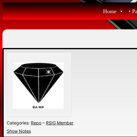
Skip
Home
P
to
content
Categories:
Repo
–
RSIG Member
Show Notes