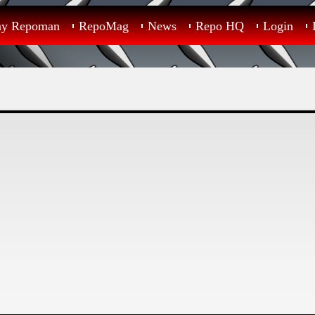
ay Repoman
RepoMag
News
Repo HQ
Login