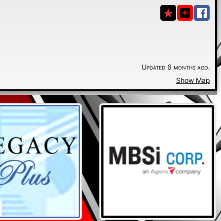
Updated 6 months ago.
Show Map