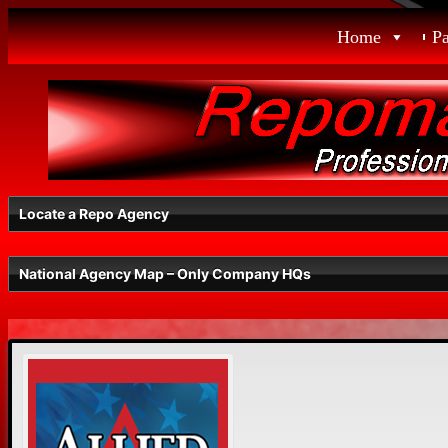
Skip
Home
P
to
content
Locate a Repo Agency
National Agency Map – Only Company HQs
Select a State
Radius