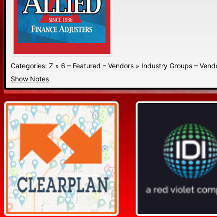
Categories:
Z
»
6
–
Featured
–
Vendors
»
Industry Groups
–
Vend
Show Notes