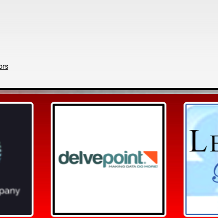
Search
ors