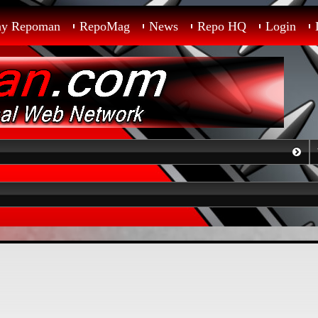
ay Repoman
RepoMag
News
Repo HQ
Login