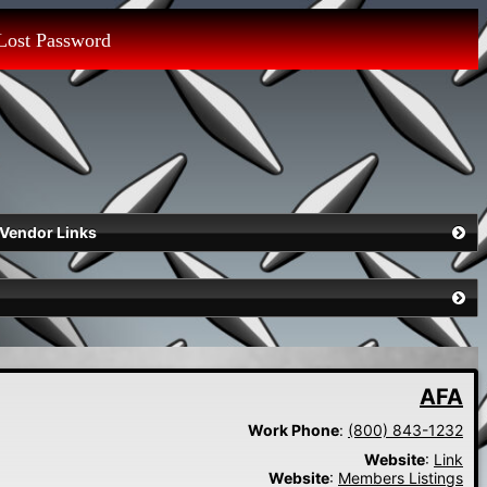
Lost Password
Vendor Links
AFA
Work Phone
:
(800) 843-1232
Website
:
Link
Website
:
Members Listings