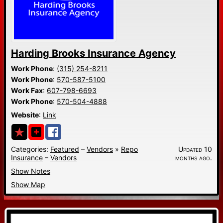
Harding Brooks Insurance Agency
Work Phone
:
(315) 254-8211
Work Phone
:
570-587-5100
Work Fax
:
607-798-6693
Work Phone
:
570-504-4888
Website
:
Link
Categories:
Featured
–
Vendors
»
Repo
Updated 10
Insurance
–
Vendors
months ago.
Show Notes
Show Map