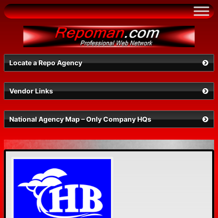
Skip
to
content
Locate a Repo Agency
Vendor Links
Select a State
National Agency Map – Only Company HQs
Search