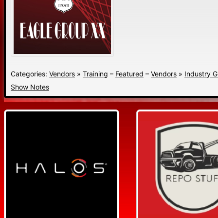
Categories:
Vendors
»
Training
–
Featured
–
Vendors
»
Industry 
Show Notes