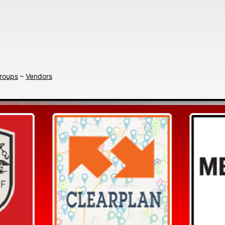
Search
Groups
–
Vendors