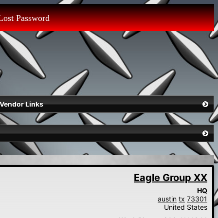
Lost Password
Vendor Links
Eagle Group XX
HQ
austin
tx
73301
United States