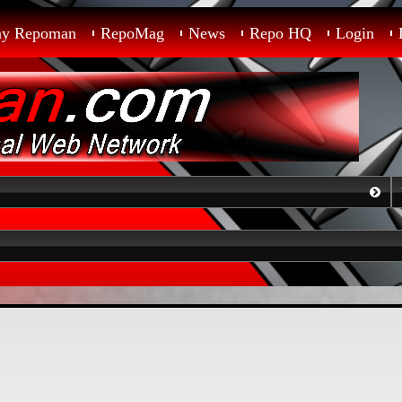
ay Repoman
RepoMag
News
Repo HQ
Login