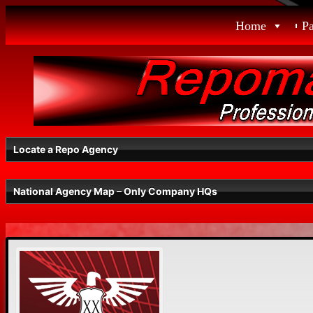
Skip
Home
P
to
content
Locate a Repo Agency
National Agency Map – Only Company HQs
Select a State
Radius