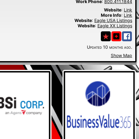
Work Phone
:
800.411.1844
Website
:
Link
More Info
:
Link
Website
:
Eagle USA Listings
Website
:
Eagle XX Listings
Updated 10 months ago.
Show Map