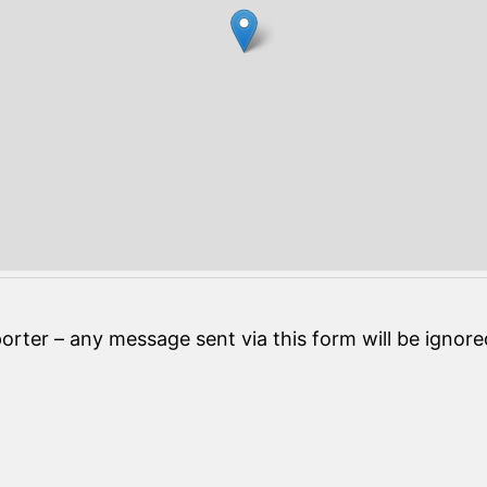
orter – any message sent via this form will be ignore