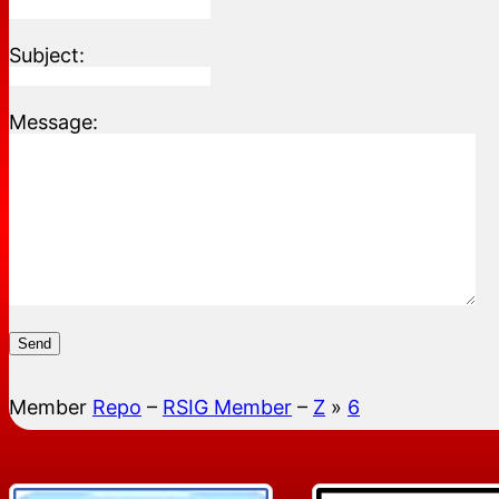
Subject:
Message:
Send
Member
Repo
–
RSIG Member
–
Z
»
6