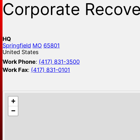
Corporate Recove
HQ
Springfield
MO
65801
United States
Work Phone
:
(417) 831-3500
Work Fax
:
(417) 831-0101
+
−