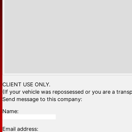
CLIENT USE ONLY.
(If your vehicle was repossessed or you are a transp
Send message to this company:
Name:
Email address: