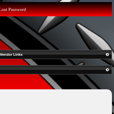
Lost Password
Vendor Links