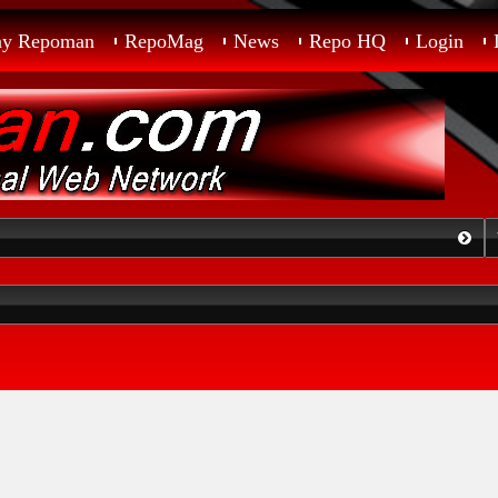
ay Repoman
RepoMag
News
Repo HQ
Login