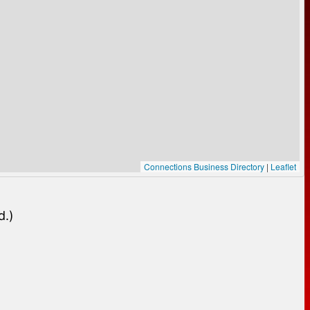
Connections Business Directory
|
Leaflet
d.)