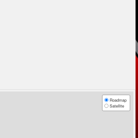
Roadmap
Satellite