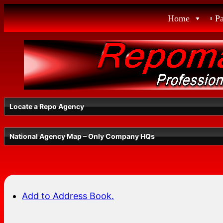
Skip
Home
P
to
content
Locate a Repo Agency
National Agency Map – Only Company HQs
Select a State
Add to Address Book.
Radius