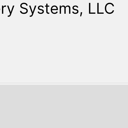
Search
ry Systems, LLC