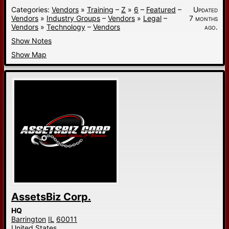
Categories:
Vendors
»
Training
–
Z
»
6
–
Featured
–
Updated
Vendors
»
Industry Groups
–
Vendors
»
Legal
–
7 months
Vendors
»
Technology
–
Vendors
ago.
Show Notes
Show Map
AssetsBiz Corp.
HQ
Barrington
IL
60011
United States