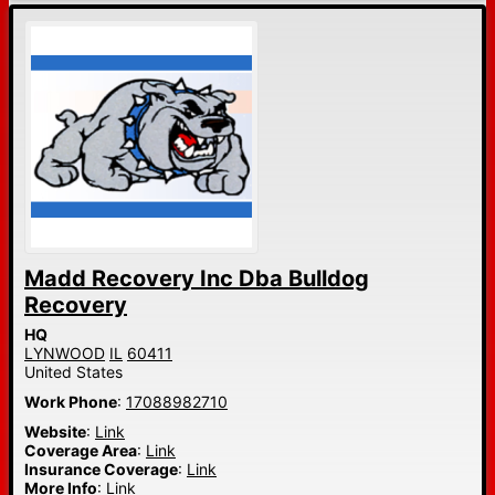
Madd Recovery Inc Dba Bulldog
Recovery
HQ
LYNWOOD
IL
60411
United States
Work Phone
:
17088982710
Website
:
Link
Coverage Area
:
Link
Insurance Coverage
:
Link
More Info
:
Link