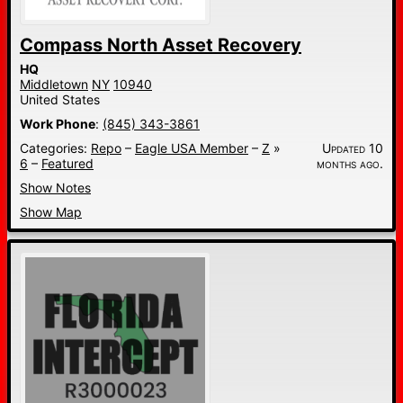
Compass North Asset Recovery
HQ
Middletown
NY
10940
United States
Work Phone
:
(845) 343-3861
Categories:
Repo
–
Eagle USA Member
–
Z
»
Updated 10
6
–
Featured
months ago.
Show Notes
Show Map