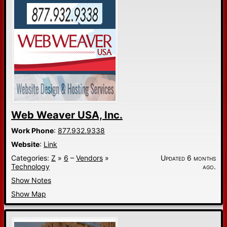
Web Weaver USA, Inc.
Work Phone
:
877.932.9338
Website
:
Link
Categories:
Z
»
6
–
Vendors
»
Updated 6 months
Technology
ago.
Show Notes
Show Map