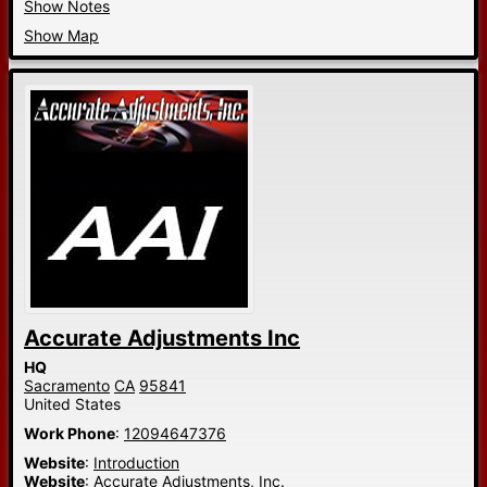
Show Notes
Show Map
Accurate Adjustments Inc
HQ
Sacramento
CA
95841
United States
Work Phone
:
12094647376
Website
:
Introduction
Website
:
Accurate Adjustments, Inc.