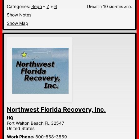
Categories:
Repo
–
Z
»
6
Updated 10 months ago.
Show Notes
Show Map
Northwest Florida Recovery, Inc.
HQ
Fort Walton Beach
FL
32547
United States
Work Phone
:
800-858-3869