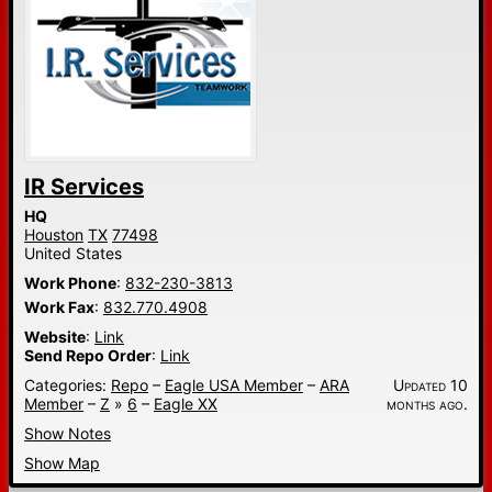
IR Services
HQ
Houston
TX
77498
United States
Work Phone
:
832-230-3813
Work Fax
:
832.770.4908
Website
:
Link
Send Repo Order
:
Link
Categories:
Repo
–
Eagle USA Member
–
ARA
Updated 10
Member
–
Z
»
6
–
Eagle XX
months ago.
Show Notes
Show Map