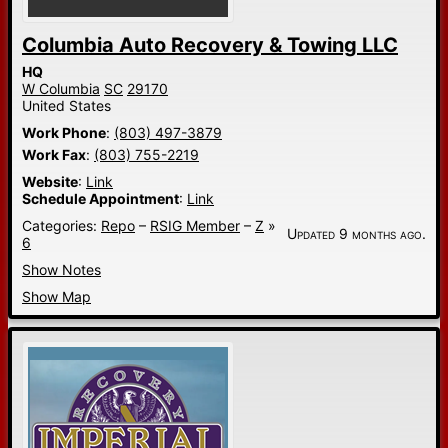
Columbia Auto Recovery & Towing LLC
HQ
W Columbia
SC
29170
United States
Work Phone
:
(803) 497-3879
Work Fax
:
(803) 755-2219
Website
:
Link
Schedule Appointment
:
Link
Categories:
Repo
–
RSIG Member
–
Z
»
Updated 9 months ago.
6
Show Notes
Show Map