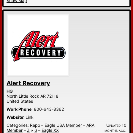
Show Map
Alert Recovery
HQ
North Little Rock
AR
72118
United States
Work Phone
:
800-643-8362
Website
:
Link
Categories:
Repo
–
Eagle USA Member
–
ARA
Updated 10
Member
–
Z
»
6
–
Eagle XX
months ago.