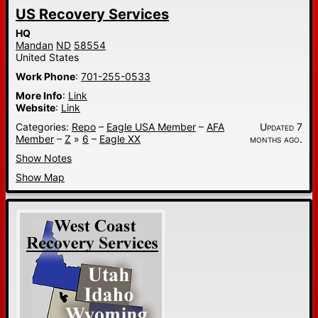
US Recovery Services
HQ
Mandan
ND
58554
United States
Work Phone
:
701-255-0533
More Info
:
Link
Website
:
Link
Categories:
Repo
–
Eagle USA Member
–
AFA
Updated 7
Member
–
Z
»
6
–
Eagle XX
months ago.
Show Notes
Show Map