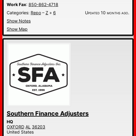
Work Fax
:
850-862-4718
Categories:
Repo
–
Z
»
6
Updated 10 months ago.
Show Notes
Show Map
Southern Finance Adjusters
HQ
OXFORD
AL
36203
United States