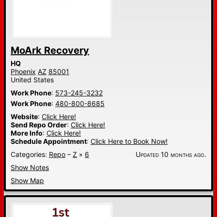
MoArk Recovery
HQ
Phoenix
AZ
85001
United States
Work Phone
:
573-245-3232
Work Phone
:
480-800-8685
Website
:
Click Here!
Send Repo Order
:
Click Here!
More Info
:
Click Here!
Schedule Appointment
:
Click Here to Book Now!
Categories:
Repo
–
Z
»
6
Updated 10 months ago.
Show Notes
Show Map