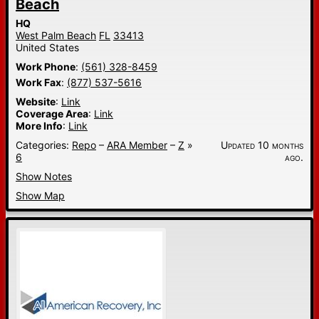
Beach
HQ
West Palm Beach
FL
33413
United States
Work Phone
:
(561) 328-8459
Work Fax
:
(877) 537-5616
Website
:
Link
Coverage Area
:
Link
More Info
:
Link
Categories:
Repo
–
ARA Member
–
Z
»
Updated 10 months
6
ago.
Show Notes
Show Map