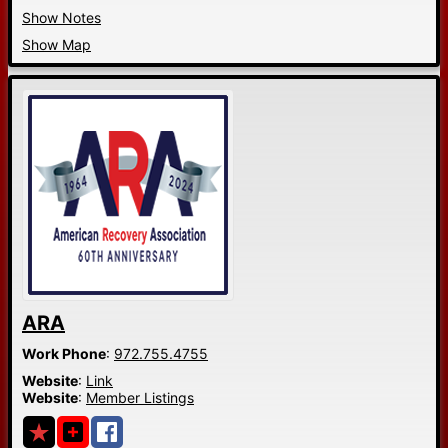
Show Notes
Show Map
ARA
Work Phone
:
972.755.4755
Website
:
Link
Website
:
Member Listings