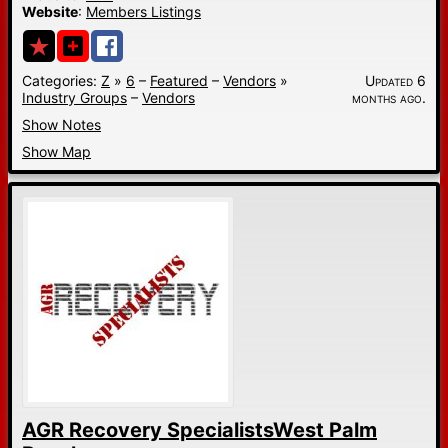
Website
:
Members Listings
Categories:
Z
»
6
–
Featured
–
Vendors
»
Updated 6
Industry Groups
–
Vendors
months ago.
Show Notes
Show Map
AGR Recovery SpecialistsWest Palm