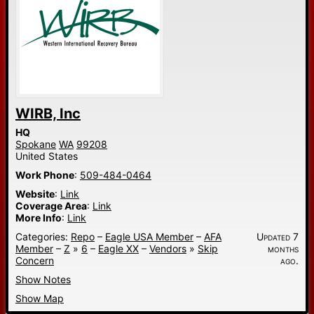
WIRB, Inc
HQ
Spokane
WA
99208
United States
Work Phone
:
509-484-0464
Website
:
Link
Coverage Area
:
Link
More Info
:
Link
Categories:
Repo
–
Eagle USA Member
–
AFA
Updated 7
Member
–
Z
»
6
–
Eagle XX
–
Vendors
»
Skip
months
Concern
ago.
Show Notes
Show Map