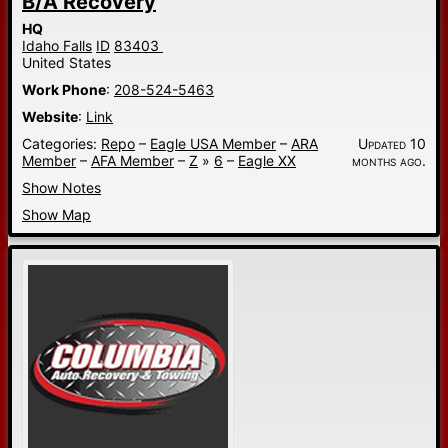
B/A Recovery
HQ
Idaho Falls
ID
83403
United States
Work Phone
:
208-524-5463
Website
:
Link
Categories:
Repo
–
Eagle USA Member
–
ARA
Updated 10
Member
–
AFA Member
–
Z
»
6
–
Eagle XX
months ago.
Show Notes
Show Map