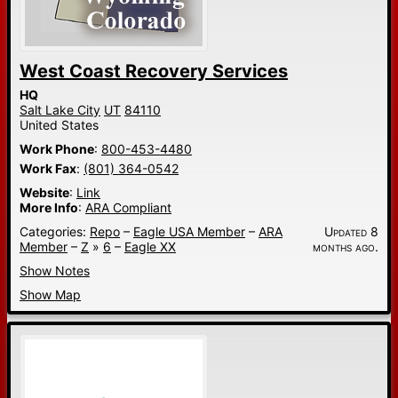
West Coast Recovery Services
HQ
Salt Lake City
UT
84110
United States
Work Phone
:
800-453-4480
Work Fax
:
(801) 364-0542
Website
:
Link
More Info
:
ARA Compliant
Categories:
Repo
–
Eagle USA Member
–
ARA
Updated 8
Member
–
Z
»
6
–
Eagle XX
months ago.
Show Notes
Show Map