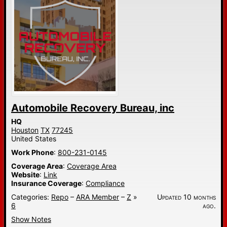
Automobile Recovery Bureau, inc
HQ
Houston
TX
77245
United States
Work Phone
:
800-231-0145
Coverage Area
:
Coverage Area
Website
:
Link
Insurance Coverage
:
Compliance
Categories:
Repo
–
ARA Member
–
Z
»
Updated 10 months
6
ago.
Show Notes