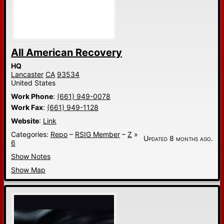
All American Recovery
HQ
Lancaster
CA
93534
United States
Work Phone
:
(661) 949-0078
Work Fax
:
(661) 949-1128
Website
:
Link
Categories:
Repo
–
RSIG Member
–
Z
»
Updated 8 months ago.
6
Show Notes
Show Map