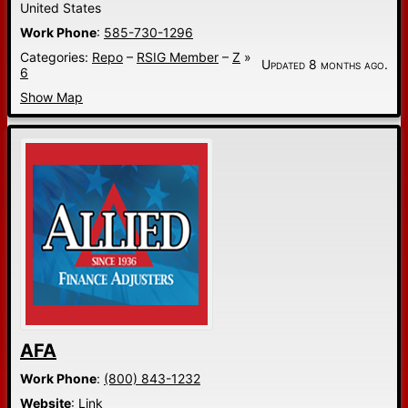
United States
Work Phone
:
585-730-1296
Categories:
Repo
–
RSIG Member
–
Z
»
Updated 8 months ago.
6
Show Map
AFA
Work Phone
:
(800) 843-1232
Website
:
Link