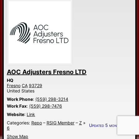
AOC Adjusters Fresno LTD
HQ
Fresno
CA
93729
United States
Work Phone
:
(559) 298-3214
Work Fax
:
(559) 298-7476
Website
:
Link
Categories:
Repo
–
RSIG Member
–
Z
»
Updated 5 months ago.
6
Show Map