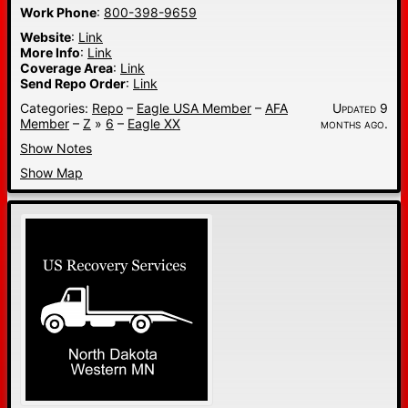
Work Phone
:
800-398-9659
Website
:
Link
More Info
:
Link
Coverage Area
:
Link
Send Repo Order
:
Link
Categories:
Repo
–
Eagle USA Member
–
AFA
Updated 9
Member
–
Z
»
6
–
Eagle XX
months ago.
Show Notes
Show Map