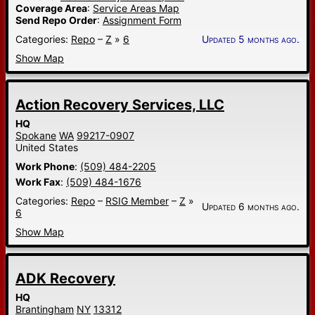
Coverage Area
:
Service Areas Map
Send Repo Order
:
Assignment Form
Categories:
Repo
–
Z
»
6
Updated 5 months ago.
Show Map
Action Recovery Services, LLC
HQ
Spokane
WA
99217-0907
United States
Work Phone
:
(509) 484-2205
Work Fax
:
(509) 484-1676
Categories:
Repo
–
RSIG Member
–
Z
»
Updated 6 months ago.
6
Show Map
ADK Recovery
HQ
Brantingham
NY
13312