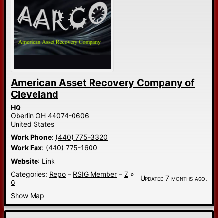
American Asset Recovery Company of
Cleveland
HQ
Oberlin
OH
44074-0606
United States
Work Phone
:
(440) 775-3320
Work Fax
:
(440) 775-1600
Website
:
Link
Categories:
Repo
–
RSIG Member
–
Z
»
Updated 7 months ago.
6
Show Map