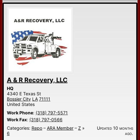
A & R Recovery, LLC
HQ
4340 E Texas St
Bossier City
LA
71111
United States
Work Phone
:
(318) 797-5571
Work Fax
:
(318) 797-0566
Categories:
Repo
–
ARA Member
–
Z
»
Updated 10 months
6
ago.