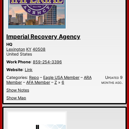
Imperial Recovery Agency
HQ
Lexington
KY
40508
United States
Work Phone
:
859-254-3396
Website
:
Link
Categories:
Repo
–
Eagle USA Member
–
ARA
Updated 9
Member
–
AFA Member
–
Z
»
6
months ago.
Show Notes
Show Map