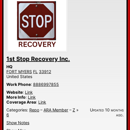
1st Stop Recovery Inc.
HQ
FORT MYERS
FL
33912
United States
Work Phone
:
8886997855
Website
:
Link
More Info
:
Link
Coverage Area
:
Link
Categories:
Repo
–
ARA Member
–
Z
»
Updated 10 months
6
ago.
Show Notes