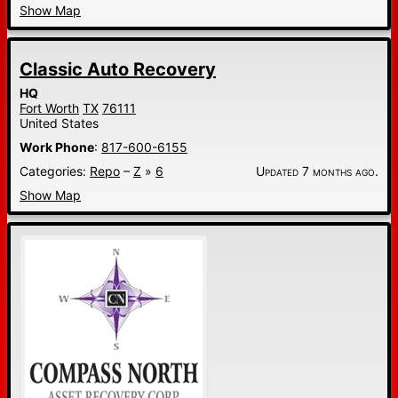
Show Map
Classic Auto Recovery
HQ
Fort Worth
TX
76111
United States
Work Phone
:
817-600-6155
Categories:
Repo
–
Z
»
6
Updated 7 months ago.
Show Map