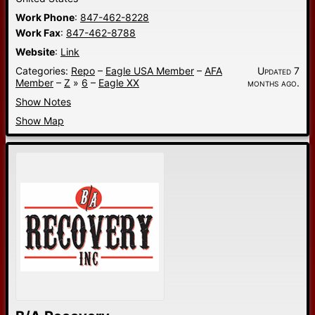
Work Phone
:
847-462-8228
Work Fax
:
847-462-8788
Website
:
Link
Categories:
Repo
–
Eagle USA Member
–
AFA
Updated 7
Member
–
Z
»
6
–
Eagle XX
months ago.
Show Notes
Show Map