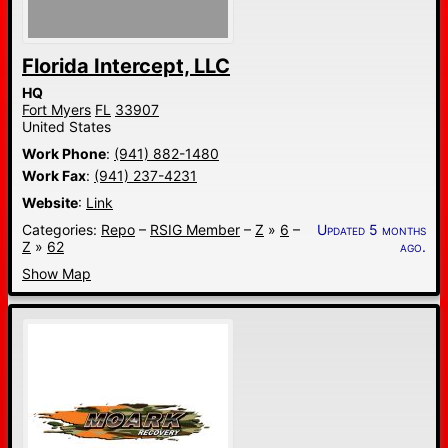
Florida Intercept, LLC
HQ
Fort Myers
FL
33907
United States
Work Phone
:
(941) 882-1480
Work Fax
:
(941) 237-4231
Website
:
Link
Categories:
Repo
–
RSIG Member
–
Z
»
6
–
Updated 5 months
Z
»
62
ago.
Show Map