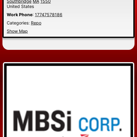
Southbridge
MA
1550
United States
Work Phone
:
17747578186
Categories:
Repo
Show Map