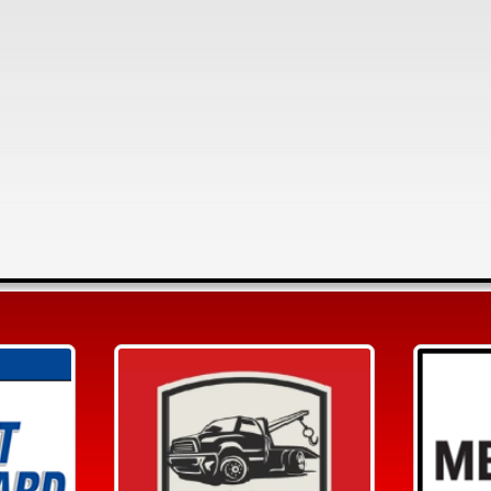
Search