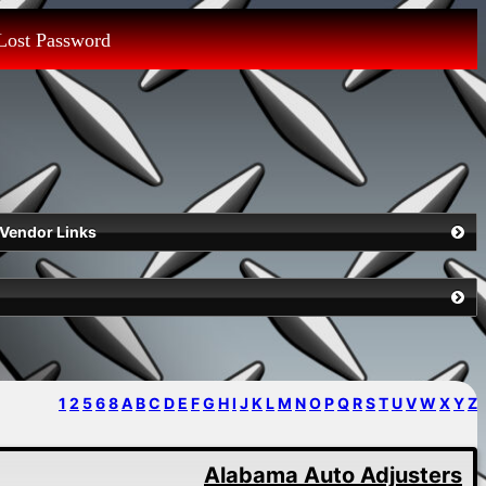
Lost Password
Vendor Links
1
2
5
6
8
A
B
C
D
E
F
G
H
I
J
K
L
M
N
O
P
Q
R
S
T
U
V
W
X
Y
Z
Alabama Auto Adjusters