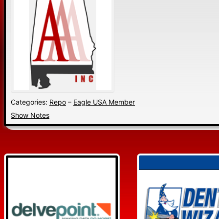
Categories:
Repo
–
Eagle USA Member
Show Notes