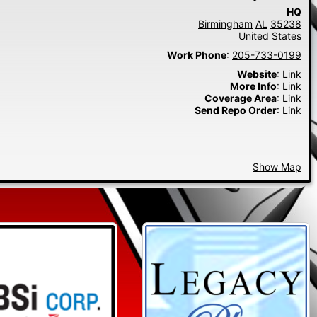
HQ
Birmingham
AL
35238
United States
Work Phone
:
205-733-0199
Website
:
Link
More Info
:
Link
Coverage Area
:
Link
Send Repo Order
:
Link
Show Map