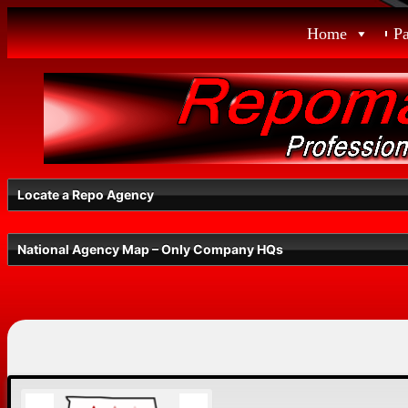
Skip
Home
P
to
content
Locate a Repo Agency
National Agency Map – Only Company HQs
Select a State
Radius