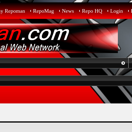
ay Repoman
RepoMag
News
Repo HQ
Login