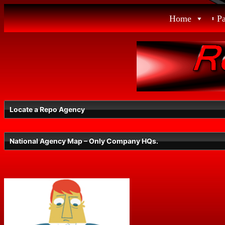
Skip
Home
P
to
content
Locate a Repo Agency
National Agency Map – Only Company HQs.
Select a State
Radius