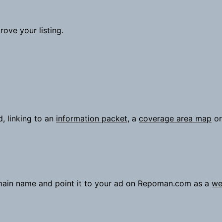
ove your listing.
d, linking to an
information packet
, a
coverage area map
or
omain name and point it to your ad on Repoman.com as a
we