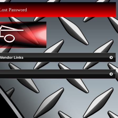
Lost Password
Vendor Links