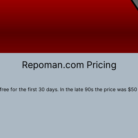
Search
Repoman.com Pricing
e for the first 30 days. In the late 90s the price was $50 pe