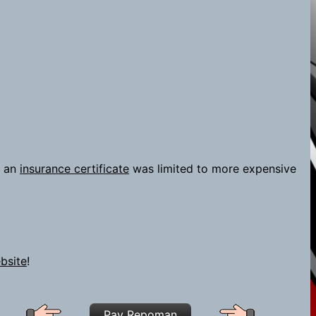
 an
insurance certificate
was limited to more expensive
bsite
!
Pay Repoman