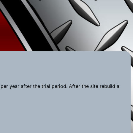
r year after the trial period. After the site rebuild a