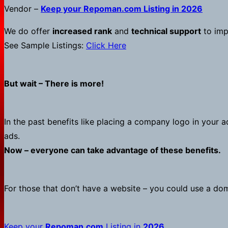
Vendor –
Keep your
Repoman.com
Listing in 2026
We do offer
increased rank
and
technical support
to impr
See Sample Listings:
Click Here
But wait – There is more!
In the past benefits like placing a company logo in your a
ads.
Now – everyone can take advantage of these benefits.
For those that don’t have a website – you could use a d
Keep your
Repoman.com
Listing in
2026