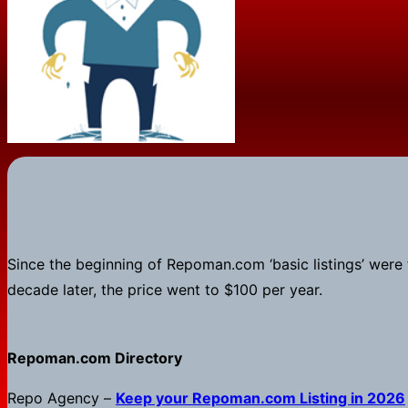
Since the beginning of Repoman.com ‘basic listings’ were fre
decade later, the price went to $100 per year.
Repoman.com Directory
Repo Agency –
Keep your
Repoman.com
Listing in 2026