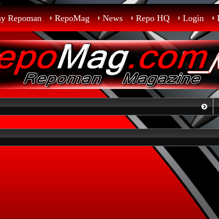
ay Repoman
RepoMag
News
Repo HQ
Login