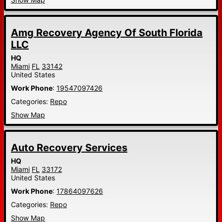
Amg Recovery Agency Of South Florida
LLC
HQ
Miami
FL
33142
United States
Work Phone
:
19547097426
Categories:
Repo
Show Map
Auto Recovery Services
HQ
Miami
FL
33172
United States
Work Phone
:
17864097626
Categories:
Repo
Show Map