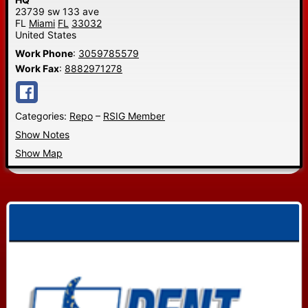
23739 sw 133 ave
FL
Miami
FL
33032
United States
Work Phone
:
3059785579
Work Fax
:
8882971278
Categories:
Repo
–
RSIG Member
Show Notes
Show Map