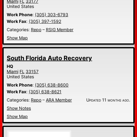
Miami
FL
33177
United States
Work Phone
:
(305) 303-6793
Work Fax
:
(305) 397-1592
Categories:
Repo
–
RSIG Member
Show Map
South Florida Auto Recovery
HQ
Miami
FL
33157
United States
Work Phone
:
(305) 638-8600
Work Fax
:
(305) 638-8621
Categories:
Repo
–
ARA Member
Updated 11 months ago.
Show Notes
Show Map