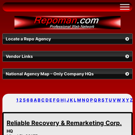
Skip
to
content
Locate a Repo Agency
Vendor Links
Select a State
National Agency Map – Only Company HQs
1
2
5
6
8
A
B
C
D
E
F
G
H
I
J
K
L
M
N
O
P
Q
R
S
T
U
V
W
X
Y
Z
Reliable Recovery & Remarketing Corp.
Search
HQ