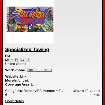
Specialized Towing
HQ
Miami
FL
33196
United States
Work Phone
:
(305) 666-3331
Website
:
Link
More Info
:
Link
Coverage Area
:
Link
Categories:
Repo
–
ARA Member
–
Z
»
Updated 10 months
6
ago.
Show Notes