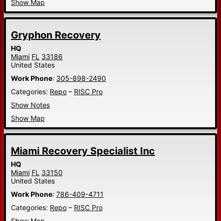
Show Map
Gryphon Recovery
HQ
Miami
FL
33186
United States
Work Phone
:
305-898-2490
Categories:
Repo
–
RISC Pro
Show Notes
Show Map
Miami Recovery Specialist Inc
HQ
Miami
FL
33150
United States
Work Phone
:
786-409-4711
Categories:
Repo
–
RISC Pro
Show Map