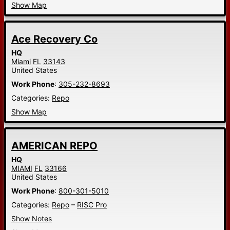
Show Map
Ace Recovery Co
HQ
Miami
FL
33143
United States
Work Phone
:
305-232-8693
Categories:
Repo
Show Map
AMERICAN REPO
HQ
MIAMI
FL
33166
United States
Work Phone
:
800-301-5010
Categories:
Repo
–
RISC Pro
Show Notes