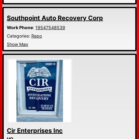
Southpoint Auto Recovery Corp
Work Phone
:
19547548539
Categories:
Repo
Show Map
Cir Enterprises Inc
HQ