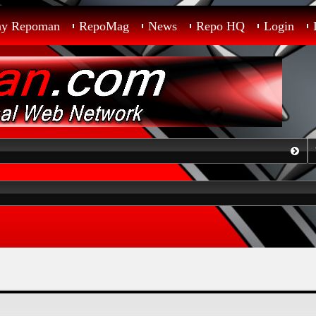
ay Repoman
RepoMag
News
Repo HQ
Login