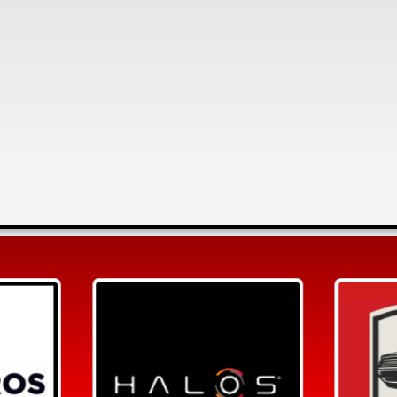
Search