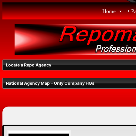
Skip
Home
P
to
content
Locate a Repo Agency
National Agency Map – Only Company HQs
Select a State
Radius