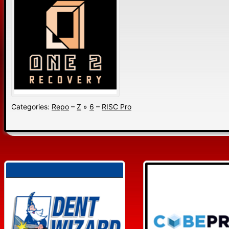
Categories:
Repo
–
Z
»
6
–
RISC Pro