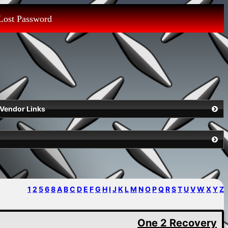
Lost Password
Vendor Links
1
2
5
6
8
A
B
C
D
E
F
G
H
I
J
K
L
M
N
O
P
Q
R
S
T
U
V
W
X
Y
Z
One 2 Recovery