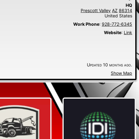
HQ
Prescott Valley
AZ
86314
United States
Work Phone
:
928-772-6345
Website
:
Link
Updated 10 months ago.
Show Map