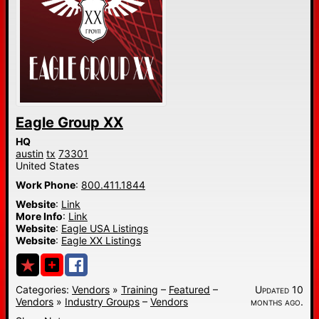
Eagle Group XX
HQ
austin
tx
73301
United States
Work Phone
:
800.411.1844
Website
:
Link
More Info
:
Link
Website
:
Eagle USA Listings
Website
:
Eagle XX Listings
Categories:
Vendors
»
Training
–
Featured
–
Updated 10
Vendors
»
Industry Groups
–
Vendors
months ago.