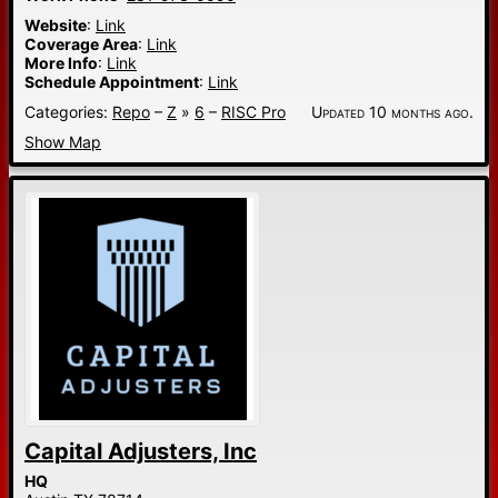
Website
:
Link
Coverage Area
:
Link
More Info
:
Link
Schedule Appointment
:
Link
Categories:
Repo
–
Z
»
6
–
RISC Pro
Updated 10 months ago.
Show Map
Capital Adjusters, Inc
HQ