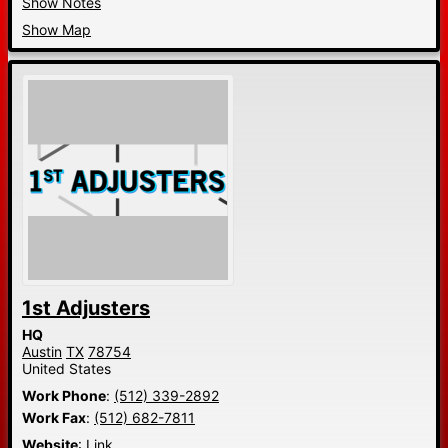
Show Notes
Show Map
1st Adjusters
HQ
Austin
TX
78754
United States
Work Phone
:
(512) 339-2892
Work Fax
:
(512) 682-7811
Website
:
Link