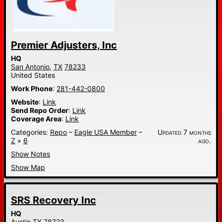
Premier Adjusters, Inc
HQ
San Antonio,
TX
78233
United States
Work Phone
:
281-442-0800
Website
:
Link
Send Repo Order
:
Link
Coverage Area
:
Link
Categories:
Repo
–
Eagle USA Member
–
Updated 7 months
Z
»
6
ago.
Show Notes
Show Map
SRS Recovery Inc
HQ
Austin
TX
78723