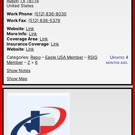
Austin
TX
78714
United States
Work Phone
:
(512) 836-8030
Work Fax
:
(512) 836-5379
Website
:
Link
More Info
:
Link
Coverage Area
:
Link
Insurance Coverage
:
Link
Website
:
Link
Categories:
Repo
–
Eagle USA Member
–
RSIG
Updated 4
Member
–
Z
»
6
months ago.
Show Notes
Show Map