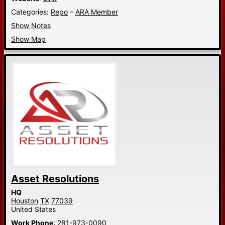
Categories:
Repo
–
ARA Member
Show Notes
Show Map
Asset Resolutions
HQ
Houston
TX
77039
United States
Work Phone
:
281-973-0090