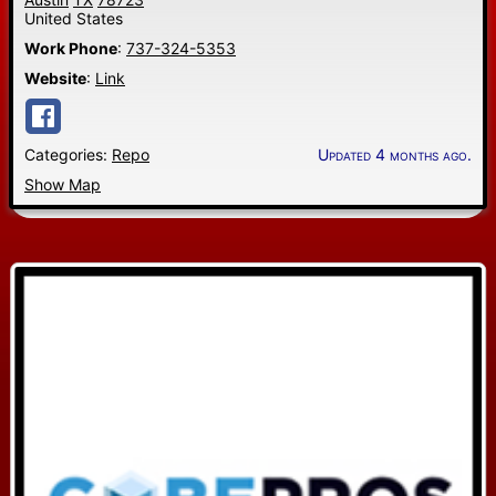
United States
Work Phone
:
737-324-5353
Website
:
Link
Categories:
Repo
Updated 4 months ago.
Show Map